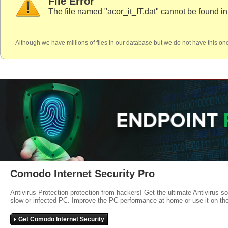
File Error
The file named "acor_it_IT.dat" cannot be found i
Although we have millions of files in our database but we do not have this one
Comodo Internet Security Pro
Antivirus Protection protection from hackers! Get the ultimate Antivirus s
slow or infected PC. Improve the PC performance at home or use it on-th
Get Comodo Internet Security