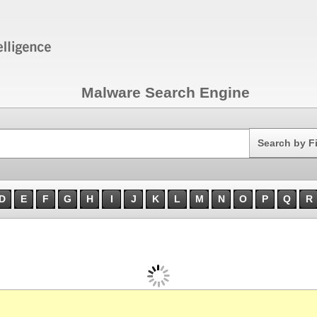
Malware Search Engine
Search
Search by F
D
E
F
G
H
I
J
K
L
M
N
O
P
Q
R