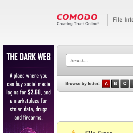
Browse by letter:
A
B
C