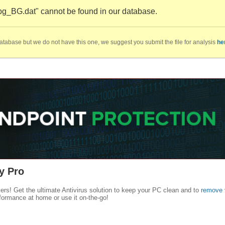
bg_BG.dat" cannot be found in our database.
database but we do not have this one, we suggest you submit the file for analysis
he
y Pro
kers! Get the ultimate Antivirus solution to keep your PC clean and to
remove 
formance at home or use it on-the-go!