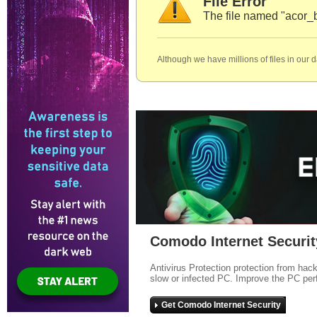
File Error
The file named "acor_
Although we have millions of files in our 
Comodo Internet Securit
Antivirus Protection protection from hac
slow or infected PC. Improve the PC per
Get Comodo Internet Security