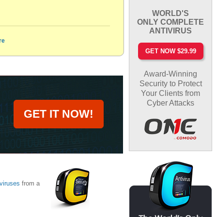
WORLD'S
ONLY COMPLETE
ANTIVIRUS
re
GET NOW $29.99
Award-Winning
Security to Protect
Your Clients from
Cyber Attacks
GET IT NOW!
viruses
from a