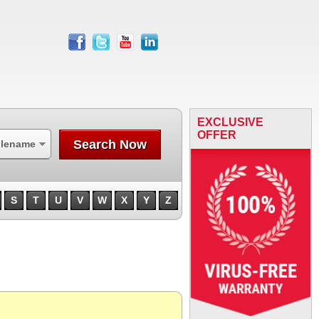
facebook
twitter
youtube
linkedin
EXCLUSIVE
OFFER
Search Now
ilename
S
T
U
V
W
X
Y
Z