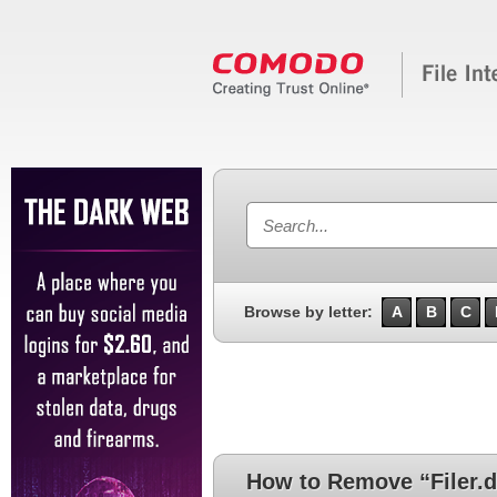
Browse by letter:
A
B
C
How to Remove “Filer.d