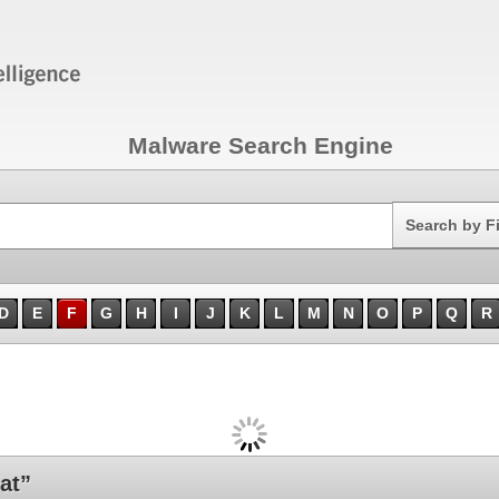
Malware Search Engine
Search
Search by F
D
E
F
G
H
I
J
K
L
M
N
O
P
Q
R
at”