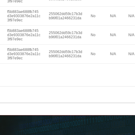
3f97e9ec
f5b883ae688fb745
255062dd59c17b3d
d3e9303876e2a11c
No
N/A
N/A
b96f01a2466231da
3f97e9ec
f5b883ae688fb745
255062dd59c17b3d
d3e9303876e2a11c
No
N/A
N/A
b96f01a2466231da
3f97e9ec
f5b883ae688fb745
255062dd59c17b3d
d3e9303876e2a11c
No
N/A
N/A
b96f01a2466231da
3f97e9ec