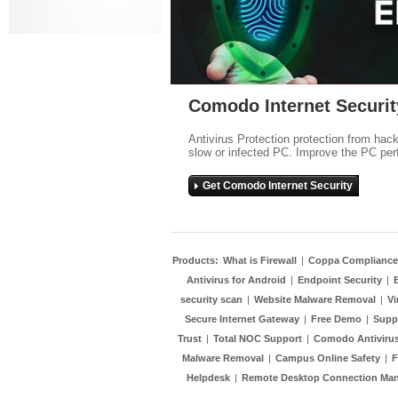
Comodo Internet Securit
Antivirus Protection protection from hac
slow or infected PC. Improve the PC per
Get Comodo Internet Security
Products:
What is Firewall
|
Coppa Compliance
Antivirus for Android
|
Endpoint Security
|
security scan
|
Website Malware Removal
|
Vi
Secure Internet Gateway
|
Free Demo
|
Supp
Trust
|
Total NOC Support
|
Comodo Antivirus
Malware Removal
|
Campus Online Safety
|
F
Helpdesk
|
Remote Desktop Connection Ma