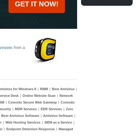
GET IT NOW!
viruses
from a
ntivirus for Windows 8
|
RMM
|
Best Antivirus
|
ervice Desk
|
Online Website Scan
|
Network
TSM
|
Comodo Secure Web Gateway
|
Comodo
ecurity
|
MDR Services
|
EDR Services
|
Zero
|
Best Antivirus Software
|
Antivirus Software
|
n
|
Web Hosting Services
|
SIEM as a Service
|
er
|
Endpoint Detection Response
|
Managed