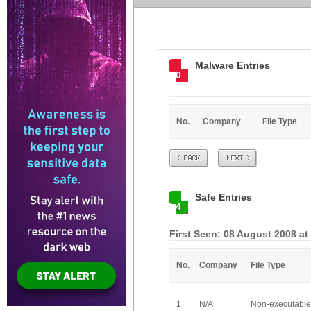
Malware Entries
0
No.
Company
File Type
Prev
Next
Safe Entries
4
First Seen: 08 August 2008 at
No.
Company
File Type
1
N/A
Non-executable