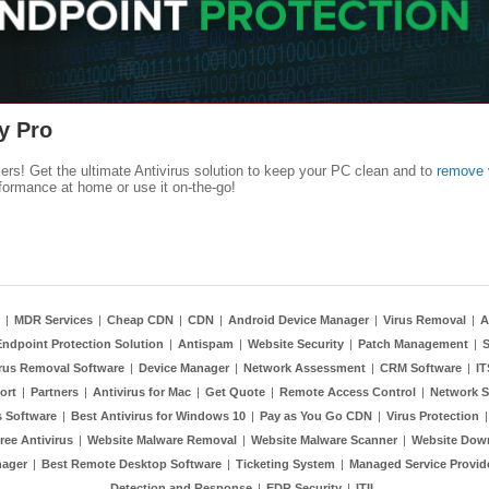
y Pro
kers! Get the ultimate Antivirus solution to keep your PC clean and to
remove 
formance at home or use it on-the-go!
|
MDR Services
|
Cheap CDN
|
CDN
|
Android Device Manager
|
Virus Removal
|
A
Endpoint Protection Solution
|
Antispam
|
Website Security
|
Patch Management
|
S
rus Removal Software
|
Device Manager
|
Network Assessment
|
CRM Software
|
I
ort
|
Partners
|
Antivirus for Mac
|
Get Quote
|
Remote Access Control
|
Network S
 Software
|
Best Antivirus for Windows 10
|
Pay as You Go CDN
|
Virus Protection
ree Antivirus
|
Website Malware Removal
|
Website Malware Scanner
|
Website Dow
nager
|
Best Remote Desktop Software
|
Ticketing System
|
Managed Service Provid
Detection and Response
|
EDR Security
|
ITIL