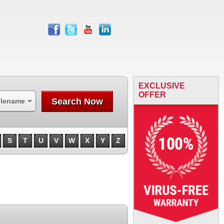
facebook
twitter
youtube
linkedin
EXCLUSIVE
OFFER
Search Now
ilename
S
T
U
V
W
X
Y
Z