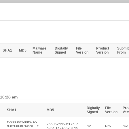
Malware
Digitally
File
Product
Submit
SHA1
MD5
Name
Signed
Version
Version
From
 10:28 am
Digitally
File
Pro
SHA1
MD5
Signed
Version
Ver
f5b883ae688fb745
255062dd59c17b3d
d3e9303876e2a11c
No
N/A
N/A
b96f01a2466231da