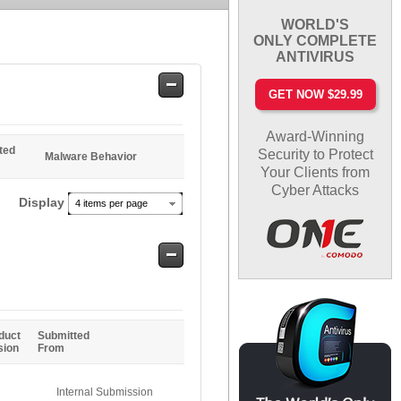
WORLD'S
ONLY COMPLETE
ANTIVIRUS
Safe
GET NOW $29.99
Entries
Award-Winning
ted
Security to Protect
Malware Behavior
Your Clients from
Cyber Attacks
Display
4 items per page
Safe
Entries
duct
Submitted
sion
From
Internal Submission