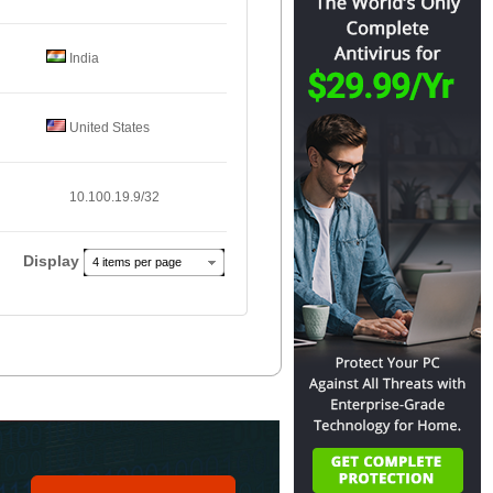
India
United States
10.100.19.9/32
Display
4 items per page