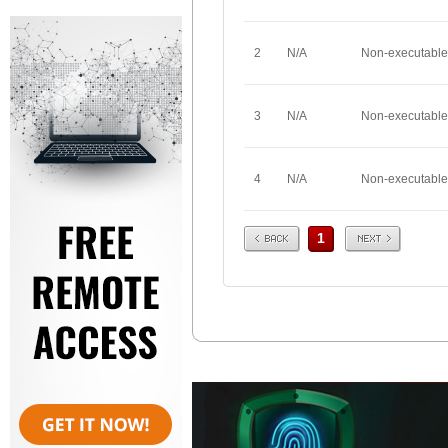
2
N/A
Non-executable
3
N/A
Non-executable
4
N/A
Non-executable
Prev
Next
1