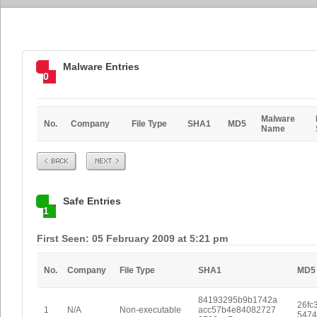
Malware Entries
0
Malware
No.
Company
File Type
SHA1
MD5
Name
Prev
Next
Safe Entries
1
First Seen: 05 February 2009 at 5:21 pm
No.
Company
File Type
SHA1
MD5
84193295b9b1742a
26fc
1
N/A
Non-executable
acc57b4e84082727
5474