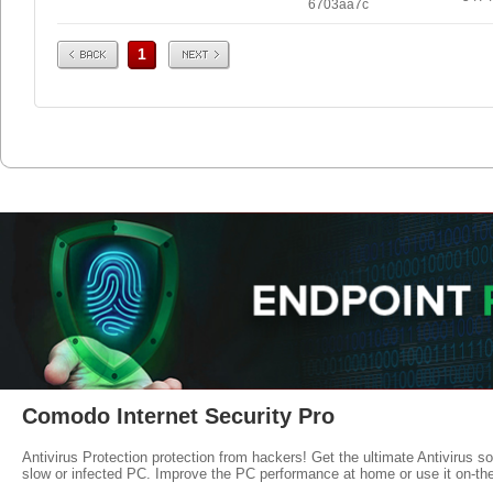
6703aa7c
Prev
Next
1
Comodo Internet Security Pro
Antivirus Protection protection from hackers! Get the ultimate Antivirus s
slow or infected PC. Improve the PC performance at home or use it on-th