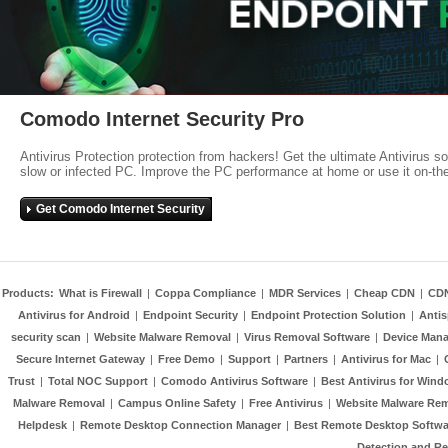
Comodo Internet Security Pro
Antivirus Protection protection from hackers! Get the ultimate Antivirus s
slow or infected PC. Improve the PC performance at home or use it on-th
Get Comodo Internet Security
Products:
What is Firewall
|
Coppa Compliance
|
MDR Services
|
Cheap CDN
|
CD
Antivirus for Android
|
Endpoint Security
|
Endpoint Protection Solution
|
Anti
security scan
|
Website Malware Removal
|
Virus Removal Software
|
Device Mana
Secure Internet Gateway
|
Free Demo
|
Support
|
Partners
|
Antivirus for Mac
|
Trust
|
Total NOC Support
|
Comodo Antivirus Software
|
Best Antivirus for Wind
Malware Removal
|
Campus Online Safety
|
Free Antivirus
|
Website Malware Re
Helpdesk
|
Remote Desktop Connection Manager
|
Best Remote Desktop Softwa
Detection and R