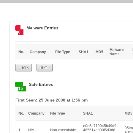
Malware Entries
0
Malware
No.
Company
File Type
SHA1
MD5
Name
Prev
Next
Safe Entries
15
First Seen: 25 June 2008 at 1:56 pm
No.
Company
File Type
SHA1
MD5
e0e5a719045b49d9
05ea
1
N/A
Non-executable
485614ad00f5d3d6
40c9