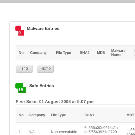
Malware Entries
0
Malware
No.
Company
File Type
SHA1
MD5
Name
Prev
Next
Safe Entries
18
First Seen: 01 August 2008 at 5:07 pm
No.
Company
File Type
SHA1
MD5
6e556a30e0674c2a
ec35
1
N/A
Non-executable
db5f5543931e3729
a546