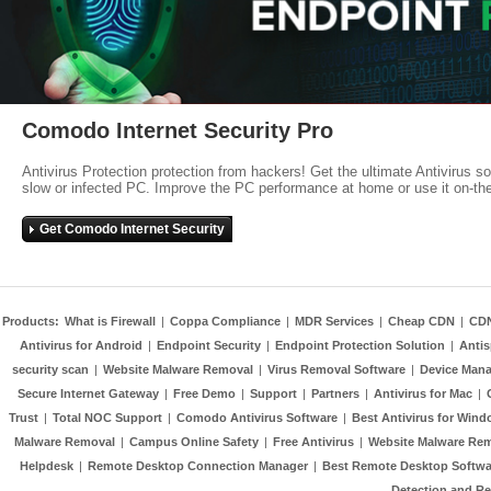
Comodo Internet Security Pro
Antivirus Protection protection from hackers! Get the ultimate Antivirus s
slow or infected PC. Improve the PC performance at home or use it on-th
Get Comodo Internet Security
Products:
What is Firewall
|
Coppa Compliance
|
MDR Services
|
Cheap CDN
|
CD
Antivirus for Android
|
Endpoint Security
|
Endpoint Protection Solution
|
Anti
security scan
|
Website Malware Removal
|
Virus Removal Software
|
Device Mana
Secure Internet Gateway
|
Free Demo
|
Support
|
Partners
|
Antivirus for Mac
|
Trust
|
Total NOC Support
|
Comodo Antivirus Software
|
Best Antivirus for Wind
Malware Removal
|
Campus Online Safety
|
Free Antivirus
|
Website Malware Re
Helpdesk
|
Remote Desktop Connection Manager
|
Best Remote Desktop Softwa
Detection and R