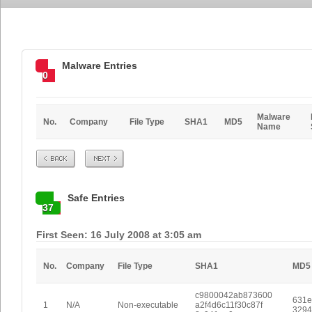
Malware Entries
0
Malware
No.
Company
File Type
SHA1
MD5
Name
Prev
Next
Safe Entries
37
First Seen: 16 July 2008 at 3:05 am
No.
Company
File Type
SHA1
MD5
c9800042ab873600
631e
1
N/A
Non-executable
a2f4d6c11f30c87f
3294