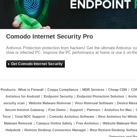
Comodo Internet Security Pro
Antivirus Protection protection from hackers! Get the ultimate Antivirus s
slow or infected PC. Improve the PC performance at home or use it on-th
Get Comodo Internet Security
Products:
What is Firewall
|
Coppa Compliance
|
MDR Services
|
Cheap CDN
|
CD
Antivirus for Android
|
Endpoint Security
|
Endpoint Protection Solution
|
Anti
security scan
|
Website Malware Removal
|
Virus Removal Software
|
Device Mana
Secure Internet Gateway
|
Free Demo
|
Support
|
Partners
|
Antivirus for Mac
|
Trust
|
Total NOC Support
|
Comodo Antivirus Software
|
Best Antivirus for Wind
Malware Removal
|
Campus Online Safety
|
Free Antivirus
|
Website Malware Re
Helpdesk
|
Remote Desktop Connection Manager
|
Best Remote Desktop Softwa
Detection and R