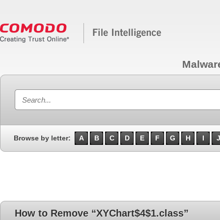
Malwar
Browse by letter:
A
B
C
D
E
F
G
H
I
How to Remove “XYChart$4$1.class”