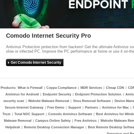
Comodo Internet Security Pro
Antivirus Protection protection from hackers! Get the ultimate Antivirus s
slow or infected PC. Improve the PC performance at home or use it on-th
Get Comodo Internet Security
Products:
What is Firewall
|
Coppa Compliance
|
MDR Services
|
Cheap CDN
|
CD
Antivirus for Android
|
Endpoint Security
|
Endpoint Protection Solution
|
Anti
security scan
|
Website Malware Removal
|
Virus Removal Software
|
Device Mana
Secure Internet Gateway
|
Free Demo
|
Support
|
Partners
|
Antivirus for Mac
|
Trust
|
Total NOC Support
|
Comodo Antivirus Software
|
Best Antivirus for Wind
Malware Removal
|
Campus Online Safety
|
Free Antivirus
|
Website Malware Re
Helpdesk
|
Remote Desktop Connection Manager
|
Best Remote Desktop Softwa
Detection and R