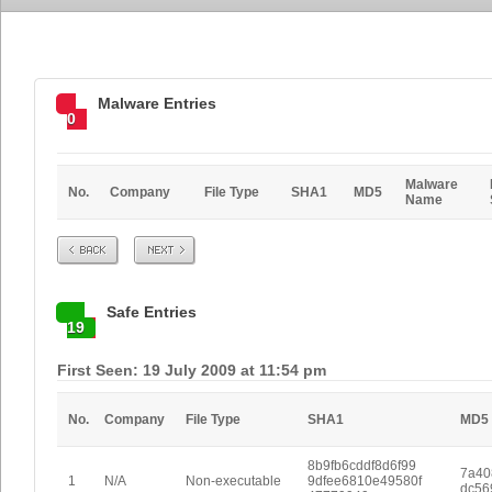
Malware Entries
0
Malware
No.
Company
File Type
SHA1
MD5
Name
Prev
Next
Safe Entries
19
First Seen: 19 July 2009 at 11:54 pm
No.
Company
File Type
SHA1
MD5
8b9fb6cddf8d6f99
7a40
1
N/A
Non-executable
9dfee6810e49580f
dc56