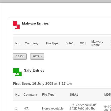
Malware Entries
0
Malware
No.
Company
File Type
SHA1
MD5
Name
Prev
Next
Safe Entries
60
First Seen: 16 July 2008 at 3:17 am
No.
Company
File Type
SHA1
MD5
86f17d22aea8400d
6430
1
N/A
Non-executable
342f67eb5fa9d4bc
d601