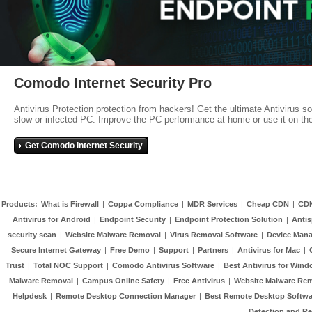
Comodo Internet Security Pro
Antivirus Protection protection from hackers! Get the ultimate Antivirus s
slow or infected PC. Improve the PC performance at home or use it on-th
Get Comodo Internet Security
Products:
What is Firewall
|
Coppa Compliance
|
MDR Services
|
Cheap CDN
|
CD
Antivirus for Android
|
Endpoint Security
|
Endpoint Protection Solution
|
Anti
security scan
|
Website Malware Removal
|
Virus Removal Software
|
Device Mana
Secure Internet Gateway
|
Free Demo
|
Support
|
Partners
|
Antivirus for Mac
|
Trust
|
Total NOC Support
|
Comodo Antivirus Software
|
Best Antivirus for Wind
Malware Removal
|
Campus Online Safety
|
Free Antivirus
|
Website Malware Re
Helpdesk
|
Remote Desktop Connection Manager
|
Best Remote Desktop Softwa
Detection and R