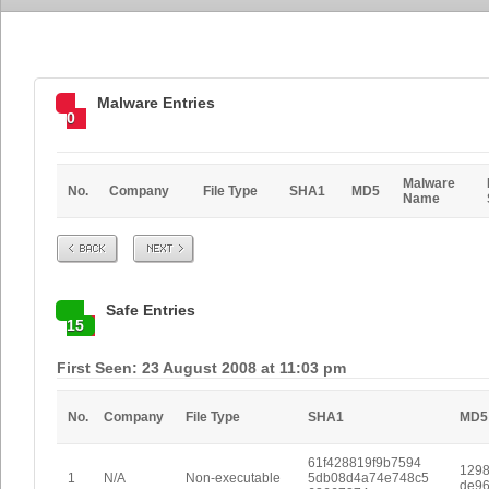
Malware Entries
0
Malware
No.
Company
File Type
SHA1
MD5
Name
Prev
Next
Safe Entries
15
First Seen: 23 August 2008 at 11:03 pm
No.
Company
File Type
SHA1
MD5
61f428819f9b7594
1298
1
N/A
Non-executable
5db08d4a74e748c5
de96