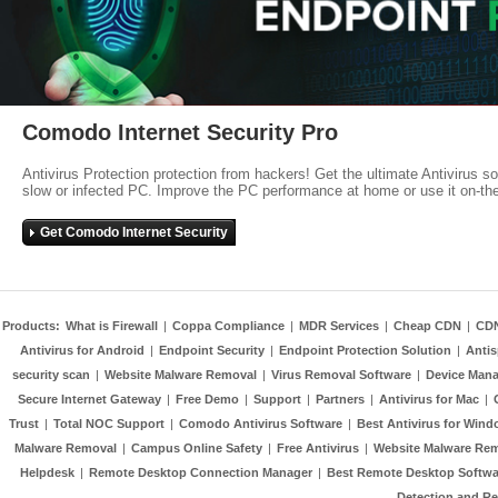
Comodo Internet Security Pro
Antivirus Protection protection from hackers! Get the ultimate Antivirus s
slow or infected PC. Improve the PC performance at home or use it on-th
Get Comodo Internet Security
Products:
What is Firewall
|
Coppa Compliance
|
MDR Services
|
Cheap CDN
|
CD
Antivirus for Android
|
Endpoint Security
|
Endpoint Protection Solution
|
Anti
security scan
|
Website Malware Removal
|
Virus Removal Software
|
Device Mana
Secure Internet Gateway
|
Free Demo
|
Support
|
Partners
|
Antivirus for Mac
|
Trust
|
Total NOC Support
|
Comodo Antivirus Software
|
Best Antivirus for Wind
Malware Removal
|
Campus Online Safety
|
Free Antivirus
|
Website Malware Re
Helpdesk
|
Remote Desktop Connection Manager
|
Best Remote Desktop Softwa
Detection and R