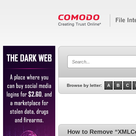
Browse by letter:
A
B
C
How to Remove “XMLC