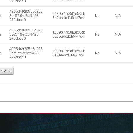
279dbcd0
4805d4920515d895
a139b77c3d1e50cb
e
3cc57f9ef2bf9428
No
N/A
5a2ea4cd1f8447c4
279dbcd0
4805d4920515d895
a139b77c3d1e50cb
e
3cc57f9ef2bf9428
No
N/A
5a2ea4cd1f8447c4
279dbcd0
4805d4920515d895
a139b77c3d1e50cb
e
3cc57f9ef2bf9428
No
N/A
5a2ea4cd1f8447c4
279dbcd0
Next