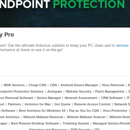
y Pro
kers! Get the ultimate Antivirus solution to keep your PC clean and to
remove 
formance at home or use it on-the-go!
|
MDR Services
|
Cheap CDN
|
CDN
|
Android Device Manager
|
Virus Removal
|
A
Endpoint Protection Solution
|
Antispam
|
Website Security
|
Patch Management
|
S
rus Removal Software
|
Device Manager
|
Network Assessment
|
CRM Software
|
I
ort
|
Partners
|
Antivirus for Mac
|
Get Quote
|
Remote Access Control
|
Network S
 Software
|
Best Antivirus for Windows 10
|
Pay as You Go CDN
|
Virus Protection
ree Antivirus
|
Website Malware Removal
|
Website Malware Scanner
|
Website Dow
nager
|
Best Remote Desktop Software
|
Ticketing System
|
Managed Service Provid
Detection and Response
|
EDR Security
|
ITIL