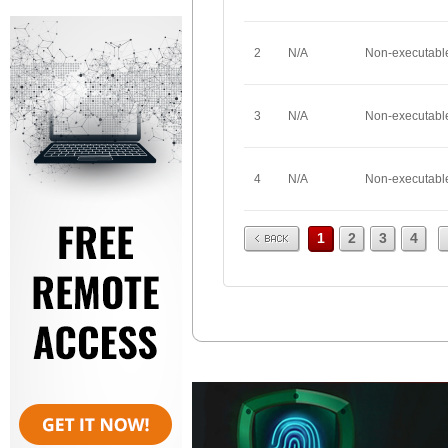
2
N/A
Non-executabl
3
N/A
Non-executabl
4
N/A
Non-executabl
Prev
1
2
3
4