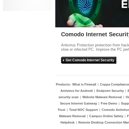
Comodo Internet Securit
Antivirus Protection protection from hac
slow or infected PC. Improve the PC per
Get Comodo Internet Security
Products:
What is Firewall
|
Coppa Compliance
Antivirus for Android
|
Endpoint Security
|
security scan
|
Website Malware Removal
|
Vi
Secure Internet Gateway
|
Free Demo
|
Supp
Trust
|
Total NOC Support
|
Comodo Antivirus
Malware Removal
|
Campus Online Safety
|
F
Helpdesk
|
Remote Desktop Connection Ma