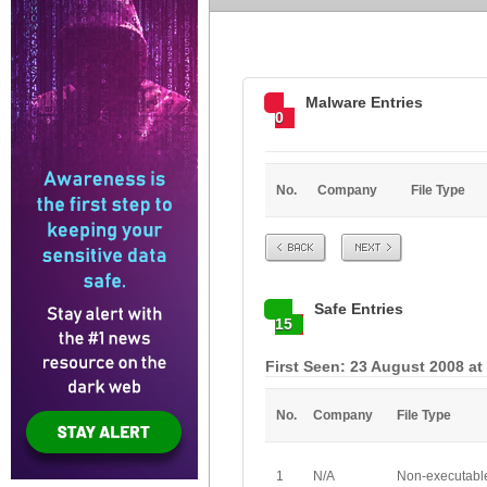
Malware Entries
0
No.
Company
File Type
Prev
Next
Safe Entries
15
First Seen: 23 August 2008 at
No.
Company
File Type
1
N/A
Non-executabl