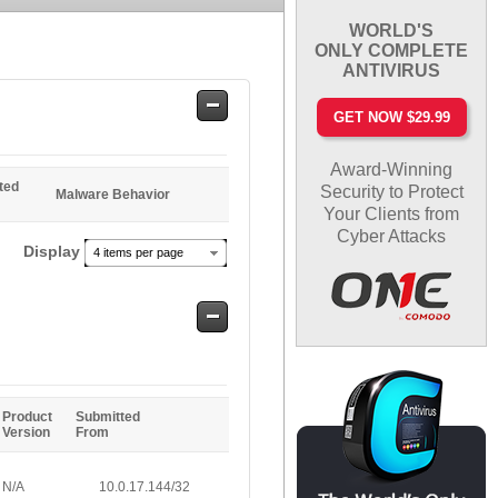
WORLD'S
ONLY COMPLETE
ANTIVIRUS
Safe
GET NOW $29.99
Entries
Award-Winning
ted
Security to Protect
Malware Behavior
Your Clients from
Cyber Attacks
Display
4 items per page
Safe
Entries
Product
Submitted
Version
From
N/A
10.0.17.144/32