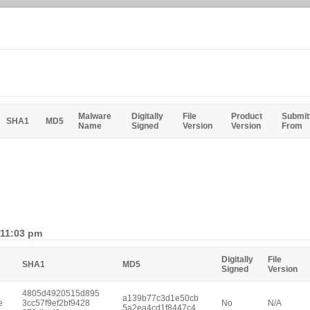
Malware
Digitally
File
Product
Submit
SHA1
MD5
Name
Signed
Version
Version
From
 11:03 pm
Digitally
File
SHA1
MD5
Signed
Version
4805d4920515d895
a139b77c3d1e50cb
e
3cc57f9ef2bf9428
No
N/A
5a2ea4cd1f8447c4