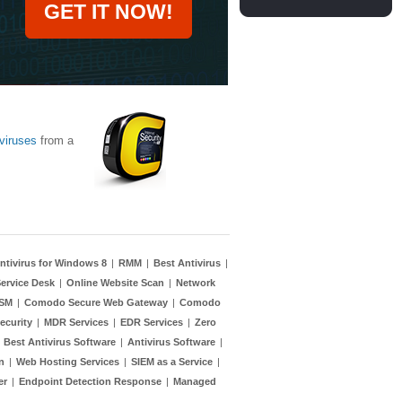
GET IT NOW!
viruses
from a
ntivirus for Windows 8
|
RMM
|
Best Antivirus
|
ervice Desk
|
Online Website Scan
|
Network
TSM
|
Comodo Secure Web Gateway
|
Comodo
ecurity
|
MDR Services
|
EDR Services
|
Zero
|
Best Antivirus Software
|
Antivirus Software
|
n
|
Web Hosting Services
|
SIEM as a Service
|
er
|
Endpoint Detection Response
|
Managed