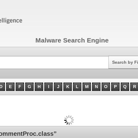
Malware Search Engine
Search
Search by F
D
E
F
G
H
I
J
K
L
M
N
O
P
Q
R
ommentProc.class”