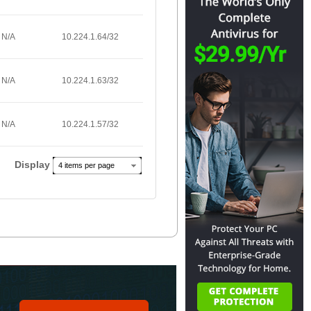
N/A
10.224.1.64/32
N/A
10.224.1.63/32
N/A
10.224.1.57/32
Display
4 items per page