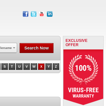
facebook
twitter
youtube
linkedin
EXCLUSIVE
OFFER
Search Now
ilename
S
T
U
V
W
X
Y
Z