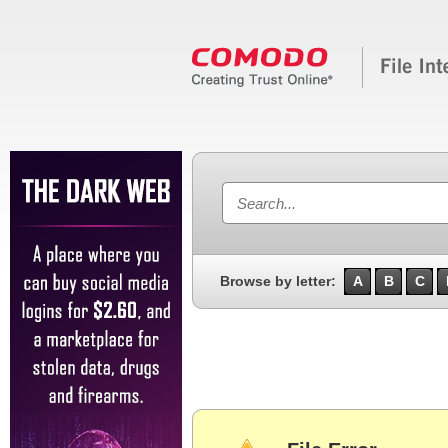
Browse by letter:
A
B
C