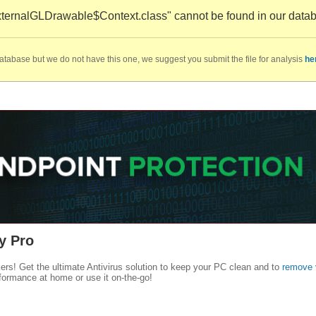
ternalGLDrawable$Context.class" cannot be found in our data
database but we do not have this one, we suggest you submit the file for analysis
he
y Pro
kers! Get the ultimate Antivirus solution to keep your PC clean and to
remove 
formance at home or use it on-the-go!