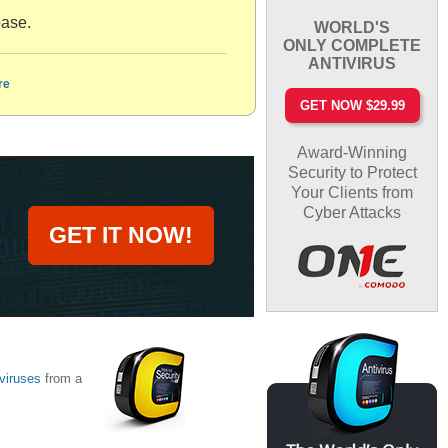
base.
WORLD'S
ONLY COMPLETE
ANTIVIRUS
re
GET NOW $29.99
Award-Winning
Security to Protect
Your Clients from
Cyber Attacks
GET IT NOW!
viruses
from a