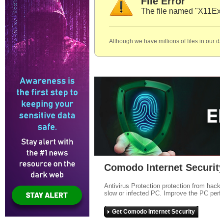
File Error
The file named "X11Ex
Although we have millions of files in our 
Comodo Internet Securit
Antivirus Protection protection from hac
slow or infected PC. Improve the PC per
Get Comodo Internet Security