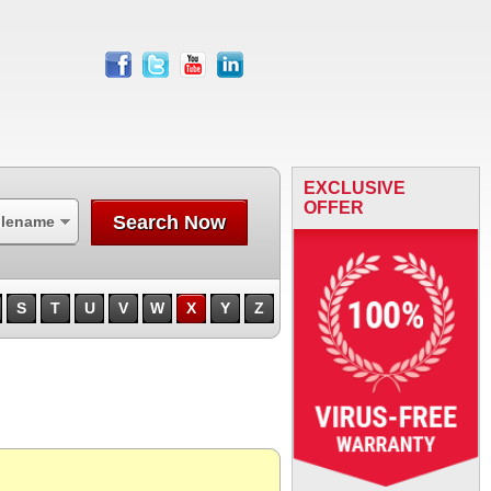
facebook
twitter
youtube
linkedin
EXCLUSIVE
OFFER
Search Now
ilename
S
T
U
V
W
X
Y
Z