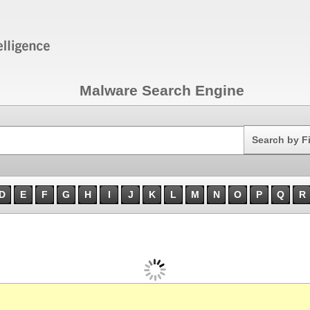
Malware Search Engine
Search
Search by F
D
E
F
G
H
I
J
K
L
M
N
O
P
Q
R