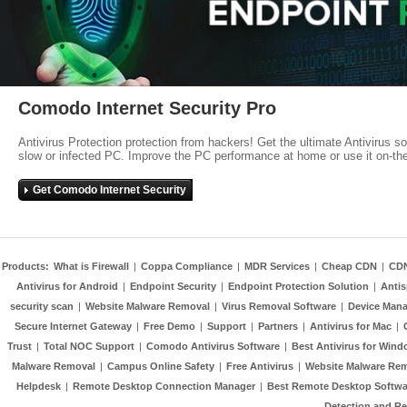
Comodo Internet Security Pro
Antivirus Protection protection from hackers! Get the ultimate Antivirus s
slow or infected PC. Improve the PC performance at home or use it on-th
Get Comodo Internet Security
Products:
What is Firewall
|
Coppa Compliance
|
MDR Services
|
Cheap CDN
|
CD
Antivirus for Android
|
Endpoint Security
|
Endpoint Protection Solution
|
Anti
security scan
|
Website Malware Removal
|
Virus Removal Software
|
Device Mana
Secure Internet Gateway
|
Free Demo
|
Support
|
Partners
|
Antivirus for Mac
|
Trust
|
Total NOC Support
|
Comodo Antivirus Software
|
Best Antivirus for Wind
Malware Removal
|
Campus Online Safety
|
Free Antivirus
|
Website Malware Re
Helpdesk
|
Remote Desktop Connection Manager
|
Best Remote Desktop Softwa
Detection and R