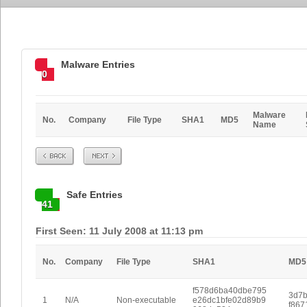
Malware Entries
0
Malware
No.
Company
File Type
SHA1
MD5
Name
Prev
Next
Safe Entries
41
First Seen: 11 July 2008 at 11:13 pm
No.
Company
File Type
SHA1
MD5
f578d6ba40dbe795
3d7b
1
N/A
Non-executable
e26dc1bfe02d89b9
f867