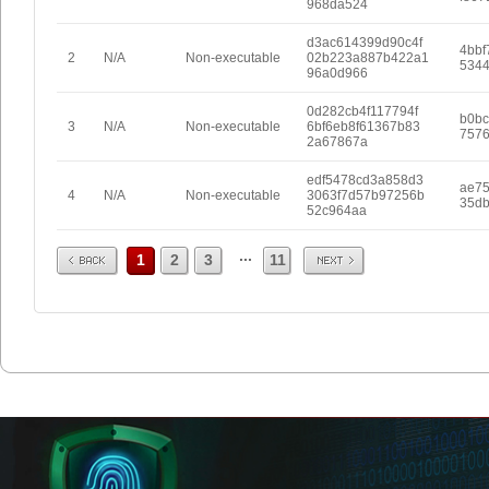
968da524
d3ac614399d90c4f
4bbf
2
N/A
Non-executable
02b223a887b422a1
5344
96a0d966
0d282cb4f117794f
b0bc
3
N/A
Non-executable
6bf6eb8f61367b83
7576
2a67867a
edf5478cd3a858d3
ae75
4
N/A
Non-executable
3063f7d57b97256b
35db
52c964aa
Prev
Next
...
1
2
3
11