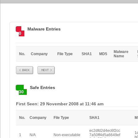
Malware Entries
0
Malware
No.
Company
File Type
SHA1
MD5
Name
Prev
Next
Safe Entries
30
First Seen: 29 November 2008 at 11:46 am
No.
Company
File Type
SHA1
M
ec2dfd2d4ec6f2cc
1
1
N/A
Non-executable
7a50ff4d5a6649ef
b