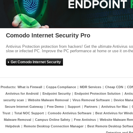
Comodo Internet Security Pro
Antivirus Protection protection from hackers! Get the ultimate Antivirus s
slow or infected PC. Improve the PC performance at home or use it on-th
Get Comodo Internet Security
Products:
What is Firewall
|
Coppa Compliance
|
MDR Services
|
Cheap CDN
|
CD
Antivirus for Android
|
Endpoint Security
|
Endpoint Protection Solution
|
Anti
security scan
|
Website Malware Removal
|
Virus Removal Software
|
Device Mana
Secure Internet Gateway
|
Free Demo
|
Support
|
Partners
|
Antivirus for Mac
|
Trust
|
Total NOC Support
|
Comodo Antivirus Software
|
Best Antivirus for Wind
Malware Removal
|
Campus Online Safety
|
Free Antivirus
|
Website Malware Re
Helpdesk
|
Remote Desktop Connection Manager
|
Best Remote Desktop Softwa
Detection and R