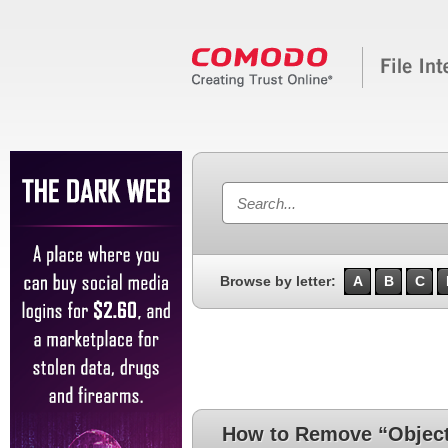
Browse by letter:
A
B
C
How to Remove “ObjectS