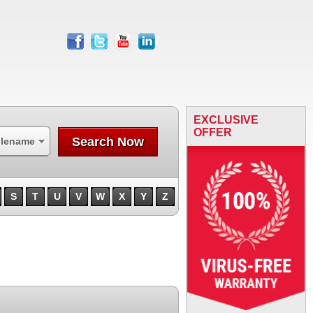
facebook
twitter
youtube
linkedin
EXCLUSIVE
OFFER
Search Now
ilename
S
T
U
V
W
X
Y
Z