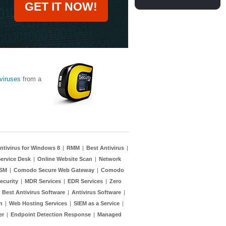
GET IT NOW!
viruses
from a
ntivirus for Windows 8
|
RMM
|
Best Antivirus
|
ervice Desk
|
Online Website Scan
|
Network
TSM
|
Comodo Secure Web Gateway
|
Comodo
ecurity
|
MDR Services
|
EDR Services
|
Zero
|
Best Antivirus Software
|
Antivirus Software
|
n
|
Web Hosting Services
|
SIEM as a Service
|
er
|
Endpoint Detection Response
|
Managed