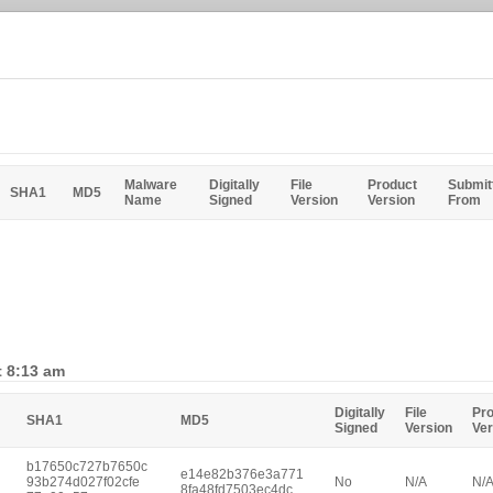
Malware
Digitally
File
Product
Submit
SHA1
MD5
Name
Signed
Version
Version
From
t 8:13 am
Digitally
File
Pr
SHA1
MD5
Signed
Version
Ver
b17650c727b7650c
e14e82b376e3a771
93b274d027f02cfe
No
N/A
N/
8fa48fd7503ec4dc