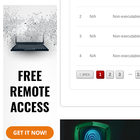
2
N/A
Non-executable
3
N/A
Non-executable
4
N/A
Non-executable
Prev
...
1
2
3
1