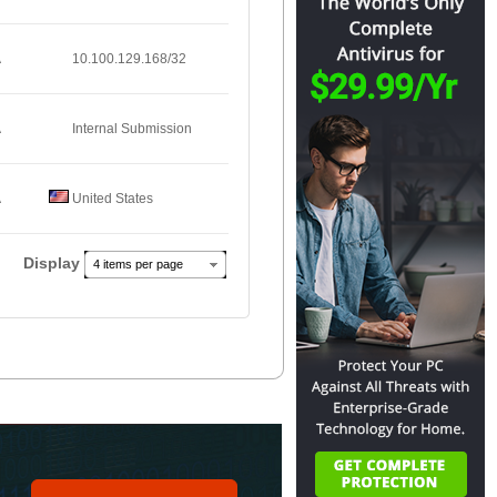
A
10.100.129.168/32
A
Internal Submission
A
United States
Display
4 items per page