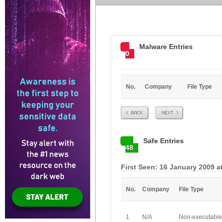
Malware Entries
0
No.
Company
File Type
Prev
Next
Safe Entries
48
First Seen: 16 January 2009 a
No.
Company
File Type
1
N/A
Non-executable