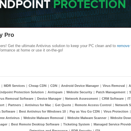
y Pro
kers! Get the ultimate Antivirus solution to keep your PC clean and to
remove 
formance at home or use it on-the-go!
|
MDR Services
|
Cheap CDN
|
CDN
|
Android Device Manager
|
Virus Removal
|
A
Endpoint Protection Solution
|
Antispam
|
Website Security
|
Patch Management
|
S
rus Removal Software
|
Device Manager
|
Network Assessment
|
CRM Software
|
I
ort
|
Partners
|
Antivirus for Mac
|
Get Quote
|
Remote Access Control
|
Network S
 Software
|
Best Antivirus for Windows 10
|
Pay as You Go CDN
|
Virus Protection
ree Antivirus
|
Website Malware Removal
|
Website Malware Scanner
|
Website Dow
nager
|
Best Remote Desktop Software
|
Ticketing System
|
Managed Service Provid
Detection and Response
|
EDR Security
|
ITIL