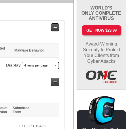
WORLD'S
ONLY COMPLETE
ANTIVIRUS
Safe
GET NOW $29.99
Entries
Award-Winning
ted
Security to Protect
Malware Behavior
Your Clients from
Cyber Attacks
Display
4 items per page
Safe
Entries
oduct
Submitted
sion
From
A
10.108.51.194/32