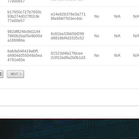
77e00e57
b17650c727b7650c
e14e82b376e3a771
93b274d027f02cfe
No
N/A
N/
8fa48fd7503ec4dc
77e00e57
982df824bc8d1144
6c81ba33bb5bf299
7860b2ba05e9b00d
No
N/A
N/
d9818bf4d3335c52
a16696ba
6afcfa546419a6f5
61523d4fa17fdcee
d4904d355049a5ea
No
N/A
N/
2c051bd8a2b0b1d3
4791e60a
Next
2