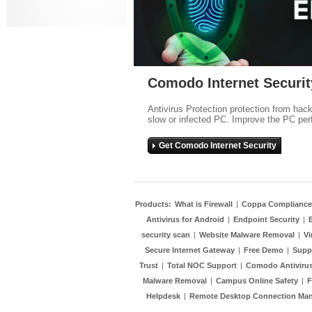
Comodo Internet Securit
Antivirus Protection protection from hac
slow or infected PC. Improve the PC per
Get Comodo Internet Security
Products:
What is Firewall
|
Coppa Compliance
Antivirus for Android
|
Endpoint Security
|
security scan
|
Website Malware Removal
|
Vi
Secure Internet Gateway
|
Free Demo
|
Supp
Trust
|
Total NOC Support
|
Comodo Antivirus
Malware Removal
|
Campus Online Safety
|
F
Helpdesk
|
Remote Desktop Connection Ma