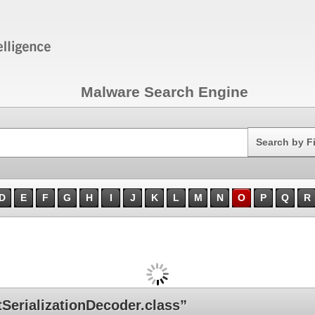
Malware Search Engine
Search
Search by F
D
E
F
G
H
I
J
K
L
M
N
O
P
Q
R
erializationDecoder.class”