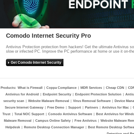
Comodo Internet Security Pro
Antivirus Protection protection from hackers! Get the ultimate Antivirus s
slow or infected PC. Improve the PC performance at home or use it on-th
Get Comodo Internet Security
Products:
What is Firewall
|
Coppa Compliance
|
MDR Services
|
Cheap CDN
|
CD
Antivirus for Android
|
Endpoint Security
|
Endpoint Protection Solution
|
Anti
security scan
|
Website Malware Removal
|
Virus Removal Software
|
Device Mana
Secure Internet Gateway
|
Free Demo
|
Support
|
Partners
|
Antivirus for Mac
|
Trust
|
Total NOC Support
|
Comodo Antivirus Software
|
Best Antivirus for Wind
Malware Removal
|
Campus Online Safety
|
Free Antivirus
|
Website Malware Re
Helpdesk
|
Remote Desktop Connection Manager
|
Best Remote Desktop Softwa
Detection and R