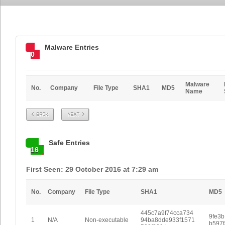
Malware Entries
0
Malware
No.
Company
File Type
SHA1
MD5
Name
Prev
Next
Safe Entries
16
First Seen: 29 October 2016 at 7:29 am
No.
Company
File Type
SHA1
MD5
445c7a9f74cca734
9fe3
1
N/A
Non-executable
94ba8dde933f1571
b597