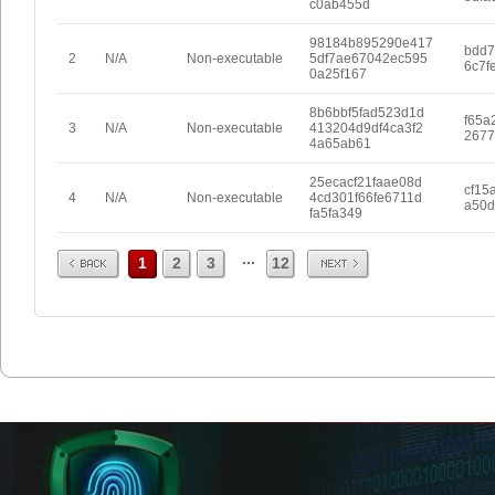
c0ab455d
98184b895290e417
bdd7
2
N/A
Non-executable
5df7ae67042ec595
6c7f
0a25f167
8b6bbf5fad523d1d
f65a
3
N/A
Non-executable
413204d9df4ca3f2
2677
4a65ab61
25ecacf21faae08d
cf15
4
N/A
Non-executable
4cd301f66fe6711d
a50d
fa5fa349
Prev
Next
...
1
2
3
12