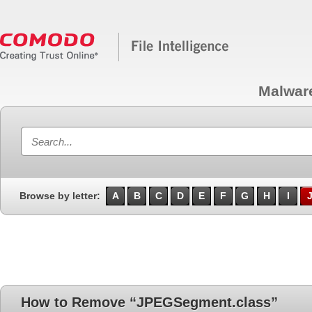
Malwar
Browse by letter:
A
B
C
D
E
F
G
H
I
How to Remove “JPEGSegment.class”