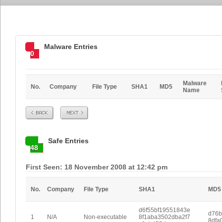
Malware Entries
0
Malware
No.
Company
File Type
SHA1
MD5
Name
Prev
Next
Safe Entries
48
First Seen: 18 November 2008 at 12:42 pm
No.
Company
File Type
SHA1
MD5
d6f55bf19551843e
d76b
1
N/A
Non-executable
8f1aba3502dba2f7
8dfa