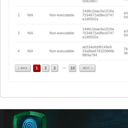
5692d8c7
14d6c1bae3a1016a
a3
2
N/A
Non-executable
7534872a08ec0747
5d
a1d0502a
14d6c1bae3a1016a
a3
3
N/A
Non-executable
7534872a08ec0747
5d
a1d0502a
ab534efcbf9149e9
78
4
N/A
Non-executable
33a8be678155866b
3b
8f69a794
Prev
Next
...
1
2
3
10