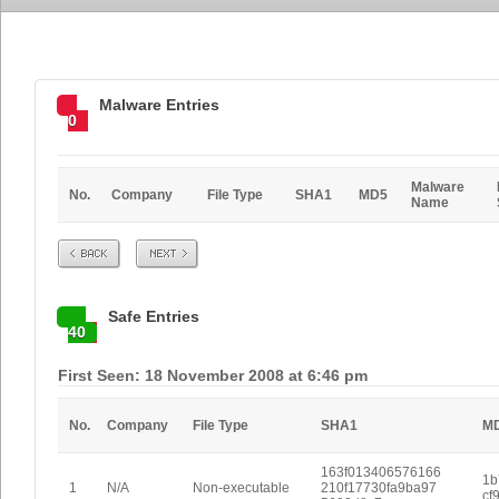
Malware Entries
0
Malware
No.
Company
File Type
SHA1
MD5
Name
Prev
Next
Safe Entries
40
First Seen: 18 November 2008 at 6:46 pm
No.
Company
File Type
SHA1
M
163f013406576166
1b
1
N/A
Non-executable
210f17730fa9ba97
cf