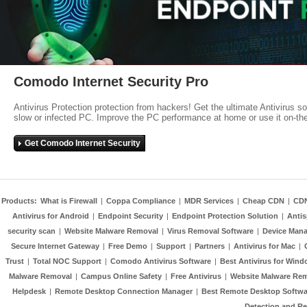
Comodo Internet Security Pro
Antivirus Protection protection from hackers! Get the ultimate Antivirus s
slow or infected PC. Improve the PC performance at home or use it on-th
Get Comodo Internet Security
Products:
What is Firewall
|
Coppa Compliance
|
MDR Services
|
Cheap CDN
|
CD
Antivirus for Android
|
Endpoint Security
|
Endpoint Protection Solution
|
Anti
security scan
|
Website Malware Removal
|
Virus Removal Software
|
Device Mana
Secure Internet Gateway
|
Free Demo
|
Support
|
Partners
|
Antivirus for Mac
|
Trust
|
Total NOC Support
|
Comodo Antivirus Software
|
Best Antivirus for Wind
Malware Removal
|
Campus Online Safety
|
Free Antivirus
|
Website Malware Re
Helpdesk
|
Remote Desktop Connection Manager
|
Best Remote Desktop Softwa
Detection and R