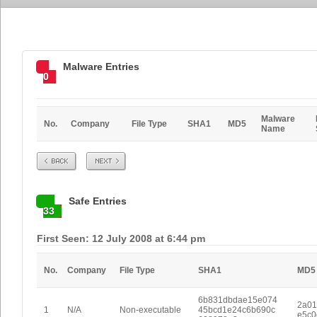
Malware Entries
0
Malware
No.
Company
File Type
SHA1
MD5
Name
Prev
Next
Safe Entries
33
First Seen: 12 July 2008 at 6:44 pm
No.
Company
File Type
SHA1
MD5
6b831dbdae15e074
2a01
1
N/A
Non-executable
45bcd1e24c6b690c
e5c0