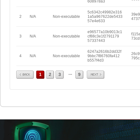
608978a3
5c6342c49982e316
39e9
2
N/A
Non-executable
1a5a967622de5433
4737
57e4e633
e96577a10b9013c1
f115
3
N/A
Non-executable
cf88c3e1f2791179
73cd
57337443
6247a2616b2dd32f
26c9
4
N/A
Non-executable
9bbc7f86760fa412
795c
b557f4d3
Prev
Next
...
1
2
3
9