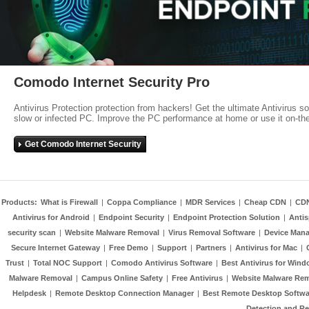
Comodo Internet Security Pro
Antivirus Protection protection from hackers! Get the ultimate Antivirus s
slow or infected PC. Improve the PC performance at home or use it on-th
Get Comodo Internet Security
Products:
What is Firewall
|
Coppa Compliance
|
MDR Services
|
Cheap CDN
|
CD
Antivirus for Android
|
Endpoint Security
|
Endpoint Protection Solution
|
Anti
security scan
|
Website Malware Removal
|
Virus Removal Software
|
Device Mana
Secure Internet Gateway
|
Free Demo
|
Support
|
Partners
|
Antivirus for Mac
|
Trust
|
Total NOC Support
|
Comodo Antivirus Software
|
Best Antivirus for Wind
Malware Removal
|
Campus Online Safety
|
Free Antivirus
|
Website Malware Re
Helpdesk
|
Remote Desktop Connection Manager
|
Best Remote Desktop Softwa
Detection and R