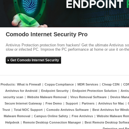
Comodo Internet Security Pro
Antivirus Protection protection from hackers! Get the ultimate Antivirus s
slow or infected PC. Improve the PC performance at home or use it on-th
Get Comodo Internet Security
Products:
What is Firewall
|
Coppa Compliance
|
MDR Services
|
Cheap CDN
|
CD
Antivirus for Android
|
Endpoint Security
|
Endpoint Protection Solution
|
Anti
security scan
|
Website Malware Removal
|
Virus Removal Software
|
Device Mana
Secure Internet Gateway
|
Free Demo
|
Support
|
Partners
|
Antivirus for Mac
|
Trust
|
Total NOC Support
|
Comodo Antivirus Software
|
Best Antivirus for Wind
Malware Removal
|
Campus Online Safety
|
Free Antivirus
|
Website Malware Re
Helpdesk
|
Remote Desktop Connection Manager
|
Best Remote Desktop Softwa
Detection and R