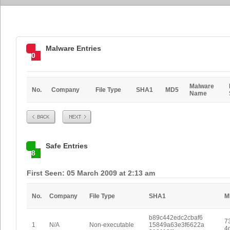
Malware Entries
0
Malware
No.
Company
File Type
SHA1
MD5
Name
Prev
Next
Safe Entries
8
First Seen: 05 March 2009 at 2:13 am
No.
Company
File Type
SHA1
M
b89c442edc2cbaf6
7
1
N/A
Non-executable
15849a63e3f6622a
4