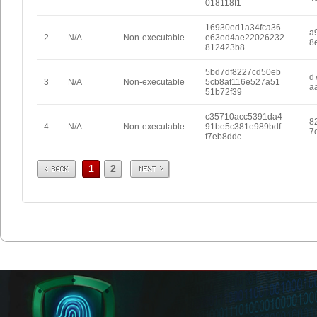
018118f1
16930ed1a34fca36
a
2
N/A
Non-executable
e63ed4ae22026232
8
812423b8
5bd7df8227cd50eb
d
3
N/A
Non-executable
5cb8af116e527a51
a
51b72f39
c35710acc5391da4
8
4
N/A
Non-executable
91be5c381e989bdf
7
f7eb8ddc
Prev
Next
1
2