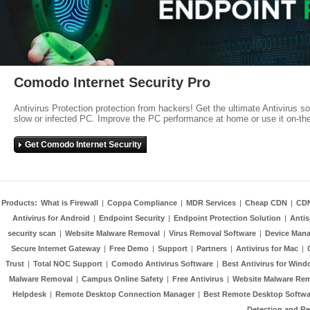
Comodo Internet Security Pro
Antivirus Protection protection from hackers! Get the ultimate Antivirus s
slow or infected PC. Improve the PC performance at home or use it on-th
Get Comodo Internet Security
Products:
What is Firewall
|
Coppa Compliance
|
MDR Services
|
Cheap CDN
|
CD
Antivirus for Android
|
Endpoint Security
|
Endpoint Protection Solution
|
Anti
security scan
|
Website Malware Removal
|
Virus Removal Software
|
Device Mana
Secure Internet Gateway
|
Free Demo
|
Support
|
Partners
|
Antivirus for Mac
|
Trust
|
Total NOC Support
|
Comodo Antivirus Software
|
Best Antivirus for Wind
Malware Removal
|
Campus Online Safety
|
Free Antivirus
|
Website Malware Re
Helpdesk
|
Remote Desktop Connection Manager
|
Best Remote Desktop Softwa
Detection and R