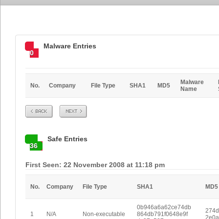
Malware Entries
0
Malware
No.
Company
File Type
SHA1
MD5
Name
Prev
Next
Safe Entries
36
First Seen: 22 November 2008 at 11:18 pm
No.
Company
File Type
SHA1
MD5
0b946a6a62ce74db
274d
1
N/A
Non-executable
864db791f0648e9f
2e0a