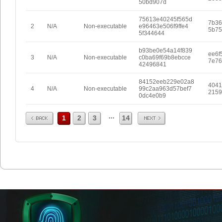
50bd907d
75613e40245f565d
7b36
2
N/A
Non-executable
e96463e506f9ffe4
5b75
5f344644
b93be0e54a14f839
ee6f
3
N/A
Non-executable
c0ba69f69b8ebcce
7e76
42496841
84152eeb229e02a8
4041
4
N/A
Non-executable
99c2aa963d57bef7
2159
0dc4e0b9
Prev
Next
...
1
2
3
14