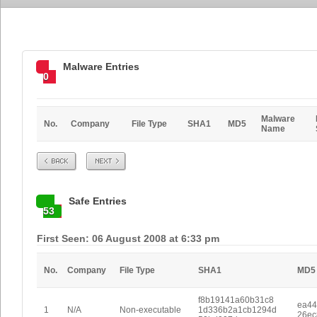
Malware Entries
0
Malware
No.
Company
File Type
SHA1
MD5
Name
Prev
Next
Safe Entries
53
First Seen: 06 August 2008 at 6:33 pm
No.
Company
File Type
SHA1
MD5
f8b19141a60b31c8
ea44
1
N/A
Non-executable
1d336b2a1cb1294d
26ec