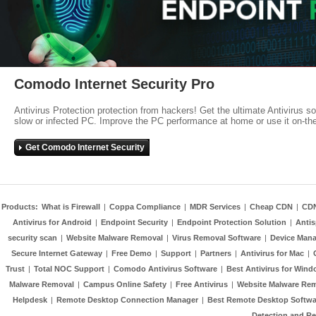
Comodo Internet Security Pro
Antivirus Protection protection from hackers! Get the ultimate Antivirus s
slow or infected PC. Improve the PC performance at home or use it on-th
Get Comodo Internet Security
Products:
What is Firewall
|
Coppa Compliance
|
MDR Services
|
Cheap CDN
|
CD
Antivirus for Android
|
Endpoint Security
|
Endpoint Protection Solution
|
Anti
security scan
|
Website Malware Removal
|
Virus Removal Software
|
Device Mana
Secure Internet Gateway
|
Free Demo
|
Support
|
Partners
|
Antivirus for Mac
|
Trust
|
Total NOC Support
|
Comodo Antivirus Software
|
Best Antivirus for Wind
Malware Removal
|
Campus Online Safety
|
Free Antivirus
|
Website Malware Re
Helpdesk
|
Remote Desktop Connection Manager
|
Best Remote Desktop Softwa
Detection and R