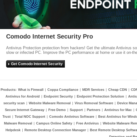
Comodo Internet Security Pro
Antivirus Protection protection from hackers! Get the ultimate Antivirus s
slow or infected PC. Improve the PC performance at home or use it on-th
Get Comodo Internet Security
Products:
What is Firewall
|
Coppa Compliance
|
MDR Services
|
Cheap CDN
|
CD
Antivirus for Android
|
Endpoint Security
|
Endpoint Protection Solution
|
Anti
security scan
|
Website Malware Removal
|
Virus Removal Software
|
Device Mana
Secure Internet Gateway
|
Free Demo
|
Support
|
Partners
|
Antivirus for Mac
|
Trust
|
Total NOC Support
|
Comodo Antivirus Software
|
Best Antivirus for Wind
Malware Removal
|
Campus Online Safety
|
Free Antivirus
|
Website Malware Re
Helpdesk
|
Remote Desktop Connection Manager
|
Best Remote Desktop Softwa
Detection and R