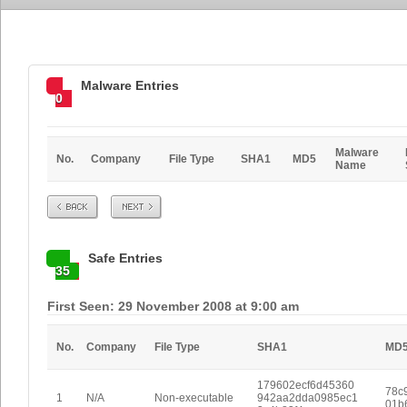
Malware Entries
0
Malware
No.
Company
File Type
SHA1
MD5
Name
Prev
Next
Safe Entries
35
First Seen: 29 November 2008 at 9:00 am
No.
Company
File Type
SHA1
MD
179602ecf6d45360
78c9
1
N/A
Non-executable
942aa2dda0985ec1
01b