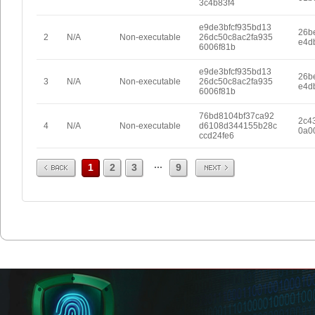
3c4b83f4
e9de3bfcf935bd13
26b
2
N/A
Non-executable
26dc50c8ac2fa935
e4d
6006f81b
e9de3bfcf935bd13
26b
3
N/A
Non-executable
26dc50c8ac2fa935
e4d
6006f81b
76bd8104bf37ca92
2c4
4
N/A
Non-executable
d6108d344155b28c
0a0
ccd24fe6
Prev
Next
...
1
2
3
9