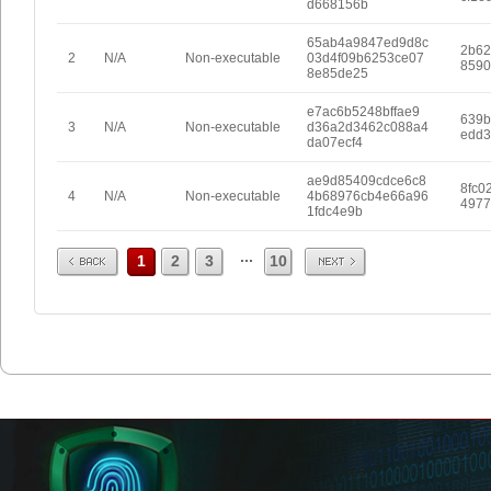
d668156b
65ab4a9847ed9d8c
2b62
2
N/A
Non-executable
03d4f09b6253ce07
8590
8e85de25
e7ac6b5248bffae9
639b
3
N/A
Non-executable
d36a2d3462c088a4
edd3
da07ecf4
ae9d85409cdce6c8
8fc0
4
N/A
Non-executable
4b68976cb4e66a96
4977
1fdc4e9b
Prev
Next
...
1
2
3
10