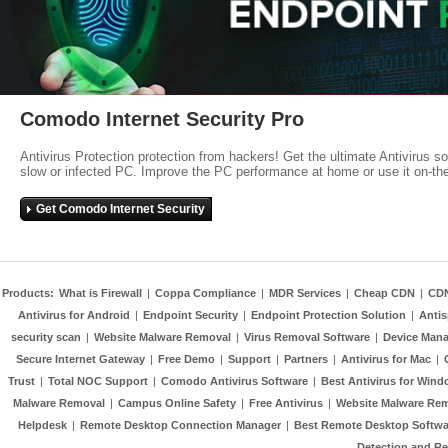
Comodo Internet Security Pro
Antivirus Protection protection from hackers! Get the ultimate Antivirus s
slow or infected PC. Improve the PC performance at home or use it on-th
Get Comodo Internet Security
Products:
What is Firewall
|
Coppa Compliance
|
MDR Services
|
Cheap CDN
|
CD
Antivirus for Android
|
Endpoint Security
|
Endpoint Protection Solution
|
Anti
security scan
|
Website Malware Removal
|
Virus Removal Software
|
Device Mana
Secure Internet Gateway
|
Free Demo
|
Support
|
Partners
|
Antivirus for Mac
|
Trust
|
Total NOC Support
|
Comodo Antivirus Software
|
Best Antivirus for Wind
Malware Removal
|
Campus Online Safety
|
Free Antivirus
|
Website Malware Re
Helpdesk
|
Remote Desktop Connection Manager
|
Best Remote Desktop Softwa
Detection and R