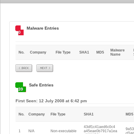
Malware Entries
0
Malware
No.
Company
File Type
SHA1
MD5
Name
Prev
Next
Safe Entries
39
First Seen: 12 July 2008 at 6:42 pm
No.
Company
File Type
SHA1
MD5
43df1c41aed6c0c4
9a53
1
N/A
Non-executable
a45eae0b7917a1ea
cf1e