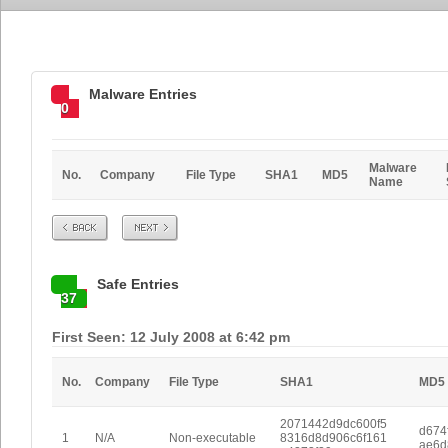
Malware Entries
0
Malware
No.
Company
File Type
SHA1
MD5
Name
Prev
Next
Safe Entries
37
First Seen: 12 July 2008 at 6:42 pm
No.
Company
File Type
SHA1
MD5
2071442d9dc600f5
d674
1
N/A
Non-executable
8316d8d906c6f161
ae6d