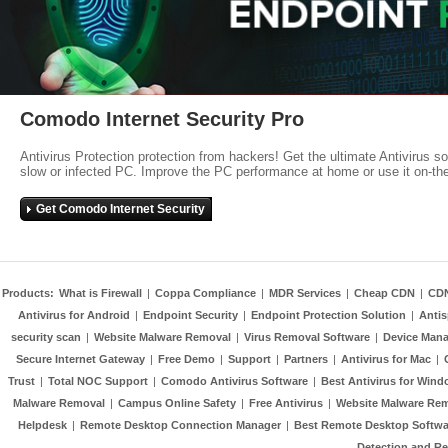
Comodo Internet Security Pro
Antivirus Protection protection from hackers! Get the ultimate Antivirus s
slow or infected PC. Improve the PC performance at home or use it on-th
Get Comodo Internet Security
Products:
What is Firewall
|
Coppa Compliance
|
MDR Services
|
Cheap CDN
|
CD
Antivirus for Android
|
Endpoint Security
|
Endpoint Protection Solution
|
Anti
security scan
|
Website Malware Removal
|
Virus Removal Software
|
Device Mana
Secure Internet Gateway
|
Free Demo
|
Support
|
Partners
|
Antivirus for Mac
|
Trust
|
Total NOC Support
|
Comodo Antivirus Software
|
Best Antivirus for Wind
Malware Removal
|
Campus Online Safety
|
Free Antivirus
|
Website Malware Re
Helpdesk
|
Remote Desktop Connection Manager
|
Best Remote Desktop Softwa
Detection and R