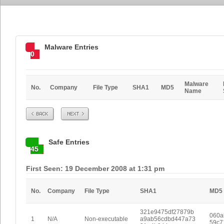
Malware Entries
0
Malware
No.
Company
File Type
SHA1
MD5
Name
Prev
Next
Safe Entries
45
First Seen: 19 December 2008 at 1:31 pm
No.
Company
File Type
SHA1
MD5
321e9475df27879b
060a
1
N/A
Non-executable
a9ab56cdbd447a73
59c7