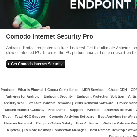
Comodo Internet Security Pro
Antivirus Protection protection from hackers! Get the ultimate Antivirus s
slow or infected PC. Improve the PC performance at home or use it on-th
Get Comodo Internet Security
Products:
What is Firewall
|
Coppa Compliance
|
MDR Services
|
Cheap CDN
|
CD
Antivirus for Android
|
Endpoint Security
|
Endpoint Protection Solution
|
Anti
security scan
|
Website Malware Removal
|
Virus Removal Software
|
Device Mana
Secure Internet Gateway
|
Free Demo
|
Support
|
Partners
|
Antivirus for Mac
|
Trust
|
Total NOC Support
|
Comodo Antivirus Software
|
Best Antivirus for Wind
Malware Removal
|
Campus Online Safety
|
Free Antivirus
|
Website Malware Re
Helpdesk
|
Remote Desktop Connection Manager
|
Best Remote Desktop Softwa
Detection and R