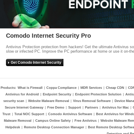
Comodo Internet Security Pro
Antivirus Protection protection from hackers! Get the ultimate Antivirus s
slow or infected PC. Improve the PC performance at home or use it on-th
Get Comodo Internet Security
Products:
What is Firewall
|
Coppa Compliance
|
MDR Services
|
Cheap CDN
|
CD
Antivirus for Android
|
Endpoint Security
|
Endpoint Protection Solution
|
Anti
security scan
|
Website Malware Removal
|
Virus Removal Software
|
Device Mana
Secure Internet Gateway
|
Free Demo
|
Support
|
Partners
|
Antivirus for Mac
|
Trust
|
Total NOC Support
|
Comodo Antivirus Software
|
Best Antivirus for Wind
Malware Removal
|
Campus Online Safety
|
Free Antivirus
|
Website Malware Re
Helpdesk
|
Remote Desktop Connection Manager
|
Best Remote Desktop Softwa
Detection and R