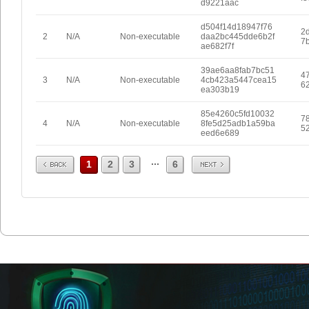
d9221aac
d504f14d18947f76
2
2
N/A
Non-executable
daa2bc445dde6b2f
7
ae682f7f
39ae6aa8fab7bc51
4
3
N/A
Non-executable
4cb423a5447cea15
6
ea303b19
85e4260c5fd10032
7
4
N/A
Non-executable
8fe5d25adb1a59ba
5
eed6e689
Prev
Next
...
1
2
3
6