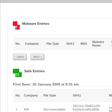
Malware Entries
0
Malware
No.
Company
File Type
SHA1
MD5
Name
Prev
Next
Safe Entries
22
First Seen: 20 January 2009 at 8:31 am
No.
Company
File Type
SHA1
M
2821e1c76d811d20
e
1
N/A
Non-executable
b2e4a3ccd91a60fa
f