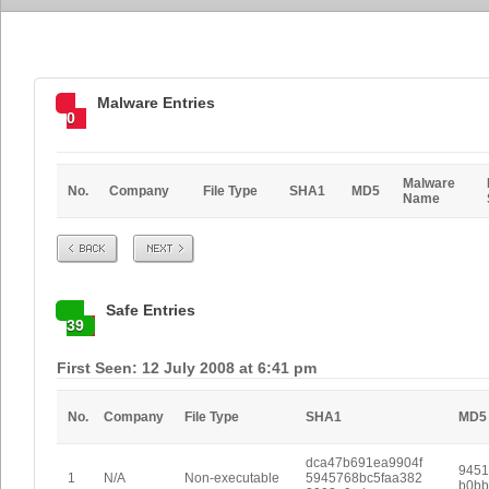
Malware Entries
0
Malware
No.
Company
File Type
SHA1
MD5
Name
Prev
Next
Safe Entries
39
First Seen: 12 July 2008 at 6:41 pm
No.
Company
File Type
SHA1
MD5
dca47b691ea9904f
9451
1
N/A
Non-executable
5945768bc5faa382
b0bb