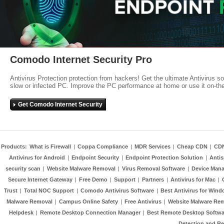
Comodo Internet Security Pro
Antivirus Protection protection from hackers! Get the ultimate Antivirus s
slow or infected PC. Improve the PC performance at home or use it on-th
Get Comodo Internet Security
Products:
What is Firewall
|
Coppa Compliance
|
MDR Services
|
Cheap CDN
|
CD
Antivirus for Android
|
Endpoint Security
|
Endpoint Protection Solution
|
Anti
security scan
|
Website Malware Removal
|
Virus Removal Software
|
Device Mana
Secure Internet Gateway
|
Free Demo
|
Support
|
Partners
|
Antivirus for Mac
|
Trust
|
Total NOC Support
|
Comodo Antivirus Software
|
Best Antivirus for Wind
Malware Removal
|
Campus Online Safety
|
Free Antivirus
|
Website Malware Re
Helpdesk
|
Remote Desktop Connection Manager
|
Best Remote Desktop Softwa
Detection and R