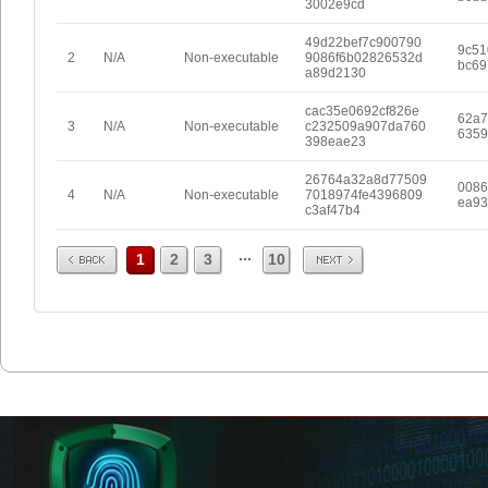
3002e9cd
49d22bef7c900790
9c51
2
N/A
Non-executable
9086f6b02826532d
bc69
a89d2130
cac35e0692cf826e
62a7
3
N/A
Non-executable
c232509a907da760
6359
398eae23
26764a32a8d77509
0086
4
N/A
Non-executable
7018974fe4396809
ea93
c3af47b4
Prev
Next
...
1
2
3
10