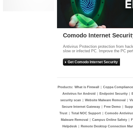
Comodo Internet Securit
Antivirus Protection protection from hac
slow or infected PC. Improve the PC per
Get Comodo Internet Security
Products:
What is Firewall
|
Coppa Compliance
Antivirus for Android
|
Endpoint Security
|
security scan
|
Website Malware Removal
|
Vi
Secure Internet Gateway
|
Free Demo
|
Supp
Trust
|
Total NOC Support
|
Comodo Antivirus
Malware Removal
|
Campus Online Safety
|
F
Helpdesk
|
Remote Desktop Connection Ma