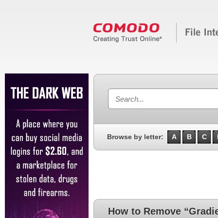
Browse by letter:
A
B
C
How to Remove “Gradie