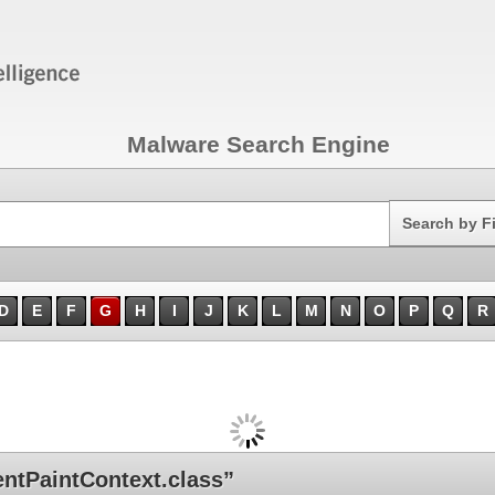
Malware Search Engine
Search
Search by F
D
E
F
G
H
I
J
K
L
M
N
O
P
Q
R
ntPaintContext.class”