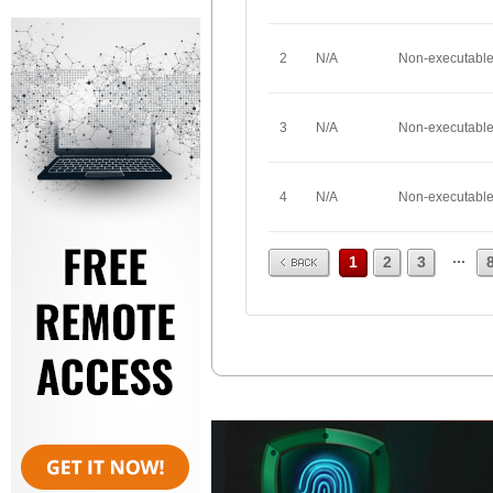
2
N/A
Non-executabl
3
N/A
Non-executabl
4
N/A
Non-executabl
Prev
...
1
2
3