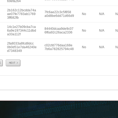
69efa264
2b162c12bcdda74a
7fc6ae22c3c5f858
e
ae07fe7783ab1769
No
N/A
N
a0d8be6dd71d66d9
3ff682fb
14c1e27b09cba7ca
84440dcaa9de9c07
e
6a9e197344c11dbd
No
N/A
N
6f6a92c26aca2336
a33a112f
2fa8033a8fcd8dcc
c02cfd776daa168e
e
0b0d51e7da46240e
No
N/A
N
7b6a782825794c48
d7348349
Next
8