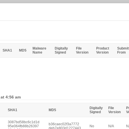
Malware
Digitally
File
Product
Submit
SHA1
MD5
Name
Signed
Version
Version
From
 at 4:56 am
Digitally
File
P
SHA1
MD5
Signed
Version
V
3087bd58bc6c1d1d
b36caec02f3a7772
e
95e064fb88b26397
No
N/A
N
deb7e803d1227443