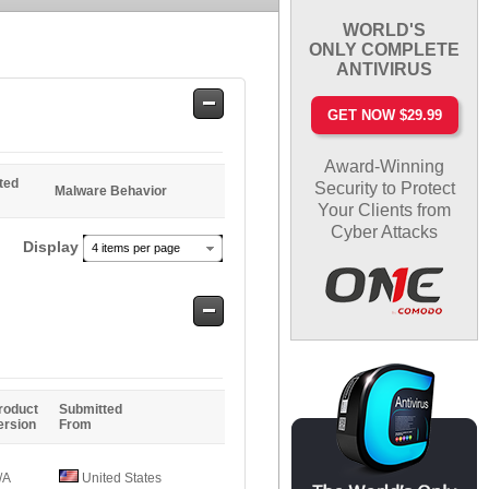
WORLD'S
ONLY COMPLETE
ANTIVIRUS
Safe
GET NOW $29.99
Entries
Award-Winning
ted
Security to Protect
Malware Behavior
Your Clients from
Cyber Attacks
Display
4 items per page
Safe
Entries
roduct
Submitted
ersion
From
/A
United States