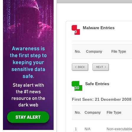
Malware Entries
0
No.
Company
File Type
Prev
Next
Safe Entries
30
First Seen: 21 December 2008
No.
Company
File Type
1
N/A
Non-executabl