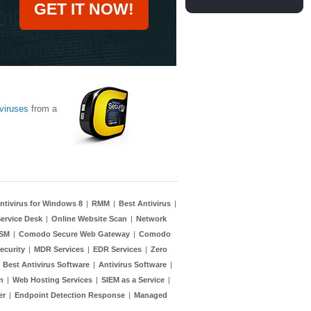
GET IT NOW!
viruses
from a
ntivirus for Windows 8
|
RMM
|
Best Antivirus
|
ervice Desk
|
Online Website Scan
|
Network
TSM
|
Comodo Secure Web Gateway
|
Comodo
ecurity
|
MDR Services
|
EDR Services
|
Zero
|
Best Antivirus Software
|
Antivirus Software
|
n
|
Web Hosting Services
|
SIEM as a Service
|
er
|
Endpoint Detection Response
|
Managed