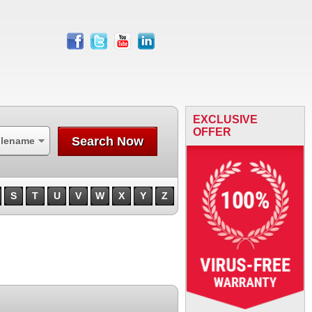
facebook
twitter
youtube
linkedin
EXCLUSIVE
OFFER
Search Now
ilename
S
T
U
V
W
X
Y
Z