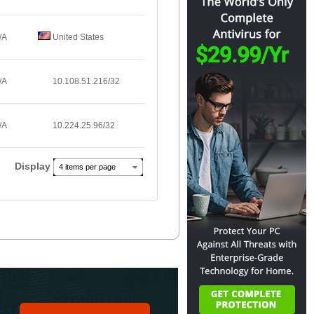
/A
United States
/A
10.108.51.216/32
/A
10.224.25.96/32
Display
4 items per page