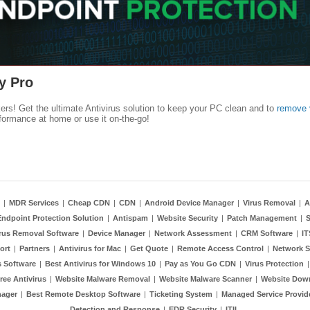
y Pro
kers! Get the ultimate Antivirus solution to keep your PC clean and to
remove 
formance at home or use it on-the-go!
|
MDR Services
|
Cheap CDN
|
CDN
|
Android Device Manager
|
Virus Removal
|
A
Endpoint Protection Solution
|
Antispam
|
Website Security
|
Patch Management
|
S
rus Removal Software
|
Device Manager
|
Network Assessment
|
CRM Software
|
I
ort
|
Partners
|
Antivirus for Mac
|
Get Quote
|
Remote Access Control
|
Network S
 Software
|
Best Antivirus for Windows 10
|
Pay as You Go CDN
|
Virus Protection
ree Antivirus
|
Website Malware Removal
|
Website Malware Scanner
|
Website Dow
nager
|
Best Remote Desktop Software
|
Ticketing System
|
Managed Service Provid
Detection and Response
|
EDR Security
|
ITIL