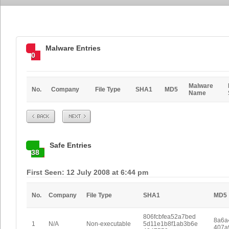
Malware Entries
0
Malware
No.
Company
File Type
SHA1
MD5
Name
Prev
Next
Safe Entries
38
First Seen: 12 July 2008 at 6:44 pm
No.
Company
File Type
SHA1
MD5
806fcbfea52a7bed
8a6a
1
N/A
Non-executable
5d11e1b8f1ab3b6e
407a