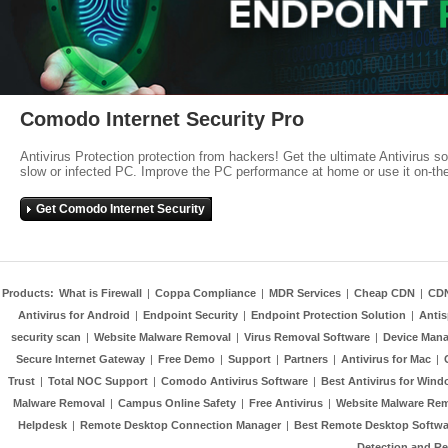
Comodo Internet Security Pro
Antivirus Protection protection from hackers! Get the ultimate Antivirus s
slow or infected PC. Improve the PC performance at home or use it on-th
Get Comodo Internet Security
Products:
What is Firewall
|
Coppa Compliance
|
MDR Services
|
Cheap CDN
|
CD
Antivirus for Android
|
Endpoint Security
|
Endpoint Protection Solution
|
Anti
security scan
|
Website Malware Removal
|
Virus Removal Software
|
Device Mana
Secure Internet Gateway
|
Free Demo
|
Support
|
Partners
|
Antivirus for Mac
|
Trust
|
Total NOC Support
|
Comodo Antivirus Software
|
Best Antivirus for Wind
Malware Removal
|
Campus Online Safety
|
Free Antivirus
|
Website Malware Re
Helpdesk
|
Remote Desktop Connection Manager
|
Best Remote Desktop Softwa
Detection and R