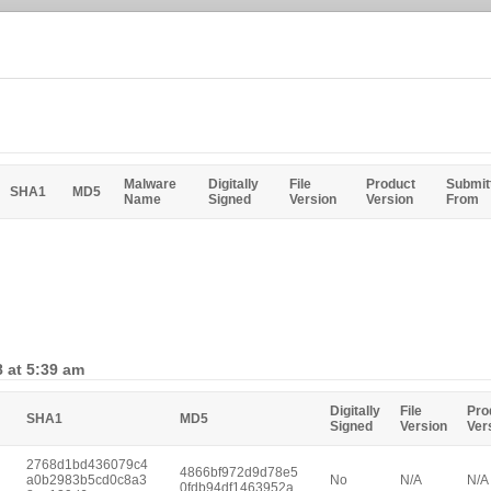
Malware
Digitally
File
Product
Submit
SHA1
MD5
Name
Signed
Version
Version
From
 at 5:39 am
Digitally
File
Pro
SHA1
MD5
Signed
Version
Ver
2768d1bd436079c4
4866bf972d9d78e5
a0b2983b5cd0c8a3
No
N/A
N/A
0fdb94df1463952a