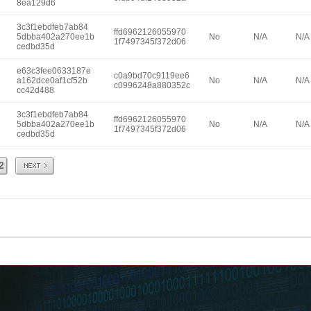
8ea129d6
3c3f1ebdfeb7ab84
ffd6962126055970
5dbba402a270ee1b
No
N/A
N/A
1f7497345f372d06
cedbd35d
e63c3fee0633187e
c0a9bd70c9119ee6
a162dce0af1cf52b
No
N/A
N/A
c0996248a880352c
cc42d488
3c3f1ebdfeb7ab84
ffd6962126055970
5dbba402a270ee1b
No
N/A
N/A
1f7497345f372d06
cedbd35d
Next
2