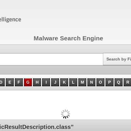
Malware Search Engine
Search
Search by F
D
E
F
G
H
I
J
K
L
M
N
O
P
Q
R
cResultDescription.class”