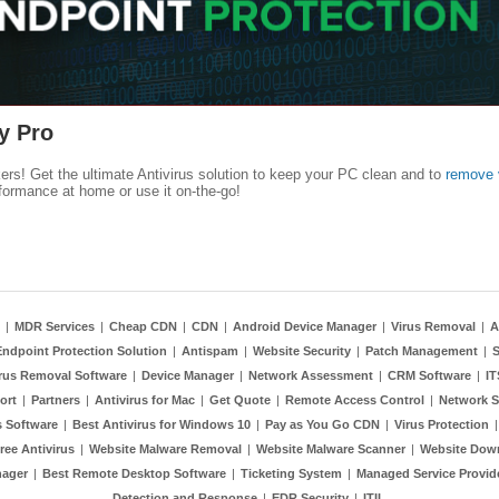
y Pro
kers! Get the ultimate Antivirus solution to keep your PC clean and to
remove 
formance at home or use it on-the-go!
|
MDR Services
|
Cheap CDN
|
CDN
|
Android Device Manager
|
Virus Removal
|
A
Endpoint Protection Solution
|
Antispam
|
Website Security
|
Patch Management
|
S
rus Removal Software
|
Device Manager
|
Network Assessment
|
CRM Software
|
I
ort
|
Partners
|
Antivirus for Mac
|
Get Quote
|
Remote Access Control
|
Network S
 Software
|
Best Antivirus for Windows 10
|
Pay as You Go CDN
|
Virus Protection
ree Antivirus
|
Website Malware Removal
|
Website Malware Scanner
|
Website Dow
nager
|
Best Remote Desktop Software
|
Ticketing System
|
Managed Service Provid
Detection and Response
|
EDR Security
|
ITIL