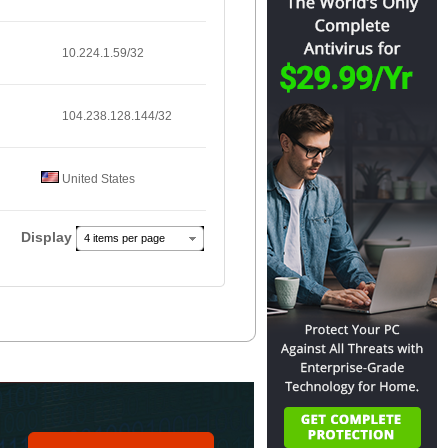
10.224.1.59/32
104.238.128.144/32
United States
Display
4 items per page