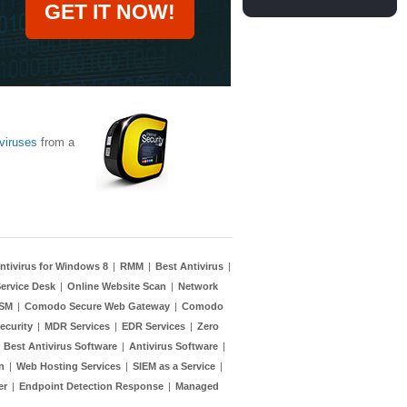
GET IT NOW!
viruses
from a
ntivirus for Windows 8
|
RMM
|
Best Antivirus
|
ervice Desk
|
Online Website Scan
|
Network
TSM
|
Comodo Secure Web Gateway
|
Comodo
ecurity
|
MDR Services
|
EDR Services
|
Zero
|
Best Antivirus Software
|
Antivirus Software
|
n
|
Web Hosting Services
|
SIEM as a Service
|
er
|
Endpoint Detection Response
|
Managed