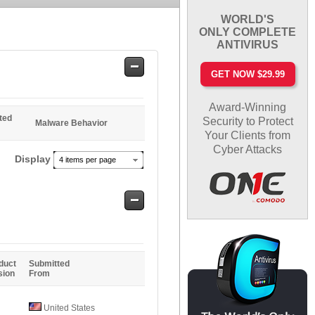
WORLD'S
ONLY COMPLETE
ANTIVIRUS
Safe
GET NOW $29.99
Entries
Award-Winning
ted
Security to Protect
Malware Behavior
Your Clients from
Cyber Attacks
Display
4 items per page
Safe
Entries
duct
Submitted
sion
From
United States