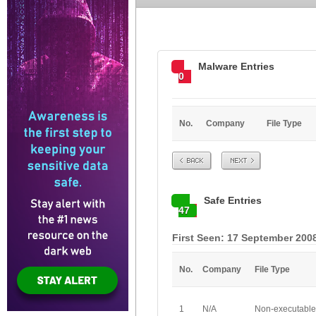
Malware Entries
0
No.
Company
File Type
Prev
Next
Safe Entries
47
First Seen: 17 September 2008
No.
Company
File Type
1
N/A
Non-executable