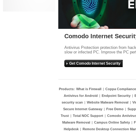
Comodo Internet Securit
Antivirus Protection protection from hac
slow or infected PC. Improve the PC per
Get Comodo Internet Security
Products:
What is Firewall
|
Coppa Compliance
Antivirus for Android
|
Endpoint Security
|
security scan
|
Website Malware Removal
|
Vi
Secure Internet Gateway
|
Free Demo
|
Supp
Trust
|
Total NOC Support
|
Comodo Antivirus
Malware Removal
|
Campus Online Safety
|
F
Helpdesk
|
Remote Desktop Connection Ma