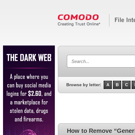
Browse by letter:
A
B
C
How to Remove “Generi