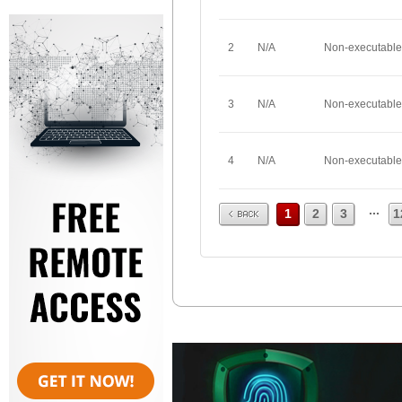
2
N/A
Non-executable
3
N/A
Non-executable
4
N/A
Non-executable
Prev
...
1
2
3
1