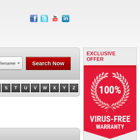
facebook
twitter
youtube
linkedin
EXCLUSIVE
OFFER
Search Now
ilename
S
T
U
V
W
X
Y
Z