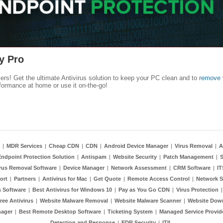
y Pro
kers! Get the ultimate Antivirus solution to keep your PC clean and to
remove 
formance at home or use it on-the-go!
|
MDR Services
|
Cheap CDN
|
CDN
|
Android Device Manager
|
Virus Removal
|
A
Endpoint Protection Solution
|
Antispam
|
Website Security
|
Patch Management
|
S
rus Removal Software
|
Device Manager
|
Network Assessment
|
CRM Software
|
I
ort
|
Partners
|
Antivirus for Mac
|
Get Quote
|
Remote Access Control
|
Network S
 Software
|
Best Antivirus for Windows 10
|
Pay as You Go CDN
|
Virus Protection
ree Antivirus
|
Website Malware Removal
|
Website Malware Scanner
|
Website Dow
nager
|
Best Remote Desktop Software
|
Ticketing System
|
Managed Service Provid
Detection and Response
|
EDR Security
|
ITIL