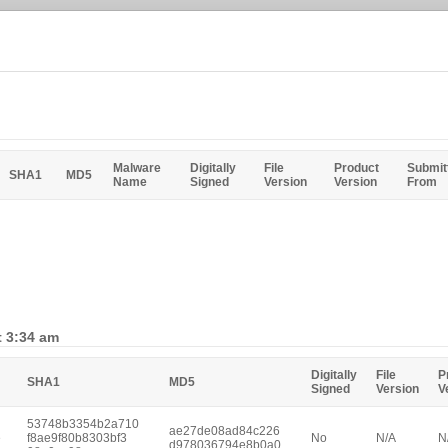
Malware
Digitally
File
Product
Submit
SHA1
MD5
Name
Signed
Version
Version
From
t 3:34 am
Digitally
File
P
SHA1
MD5
Signed
Version
V
53748b3354b2a710
ae27de08ad84c226
e
f8ae9f80b8303bf3
No
N/A
N
d978036794e8b0a0