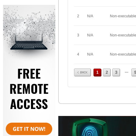
2
N/A
Non-executabl
3
N/A
Non-executabl
4
N/A
Non-executabl
Prev
...
1
2
3