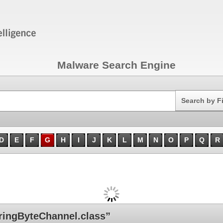
Malware Search Engine
Search
Search by F
D
E
F
G
H
I
J
K
L
M
N
O
P
Q
R
ingByteChannel.class”