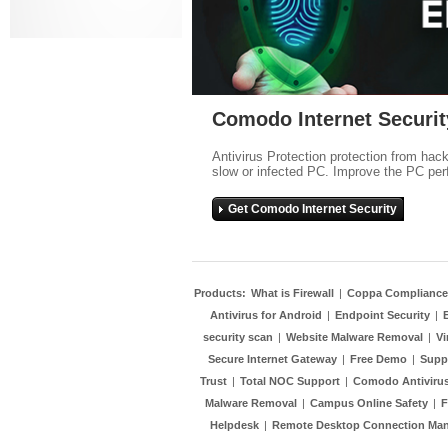
Comodo Internet Securit
Antivirus Protection protection from hac
slow or infected PC. Improve the PC per
Get Comodo Internet Security
Products:
What is Firewall
|
Coppa Compliance
Antivirus for Android
|
Endpoint Security
|
security scan
|
Website Malware Removal
|
Vi
Secure Internet Gateway
|
Free Demo
|
Supp
Trust
|
Total NOC Support
|
Comodo Antivirus
Malware Removal
|
Campus Online Safety
|
F
Helpdesk
|
Remote Desktop Connection Ma