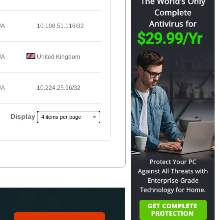
/A
10.108.51.116/32
/A
United Kingdom
/A
10.224.25.96/32
Display
4 items per page