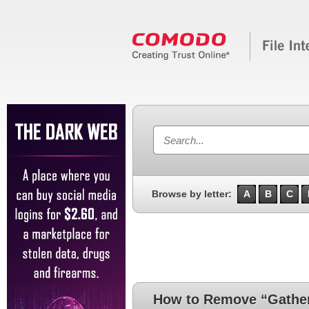
Browse by letter:
A
B
C
How to Remove “Gather