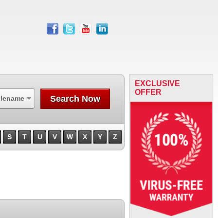
facebook
twitter
youtube
linkedin
EXCLUSIVE
OFFER
Search Now
ilename
S
T
U
V
W
X
Y
Z