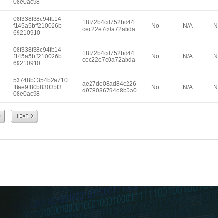
08e0ac98
08f338f38c94fb14
18f72b4cd752bd44
e
f145a5bff210026b
No
N/A
N
cec22e7c0a72abda
69210910
08f338f38c94fb14
18f72b4cd752bd44
e
f145a5bff210026b
No
N/A
N
cec22e7c0a72abda
69210910
53748b3354b2a710
ae27de08ad84c226
e
f8ae9f80b8303bf3
No
N/A
N
d978036794e8b0a0
08e0ac98
Next
9