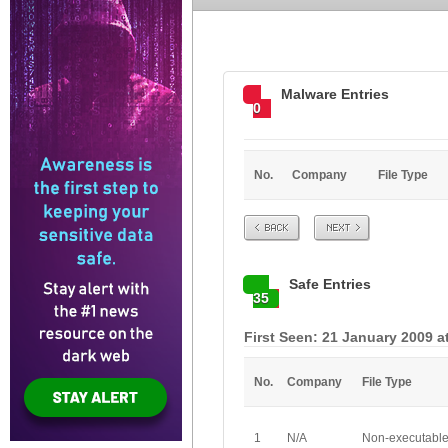
Malware Entries
0
No.
Company
File Type
Prev
Next
Safe Entries
35
First Seen: 21 January 2009 a
No.
Company
File Type
1
N/A
Non-executabl