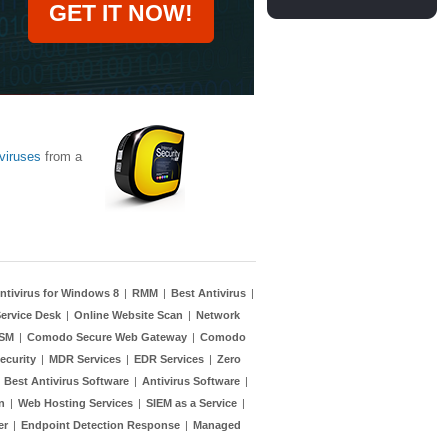
GET IT NOW!
viruses
from a
ntivirus for Windows 8
|
RMM
|
Best Antivirus
|
ervice Desk
|
Online Website Scan
|
Network
TSM
|
Comodo Secure Web Gateway
|
Comodo
ecurity
|
MDR Services
|
EDR Services
|
Zero
|
Best Antivirus Software
|
Antivirus Software
|
n
|
Web Hosting Services
|
SIEM as a Service
|
er
|
Endpoint Detection Response
|
Managed