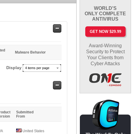
WORLD'S
ONLY COMPLETE
ANTIVIRUS
Safe
GET NOW $29.99
Entries
Award-Winning
ted
Security to Protect
Malware Behavior
Your Clients from
Cyber Attacks
Display
4 items per page
Safe
Entries
roduct
Submitted
ersion
From
/A
United States