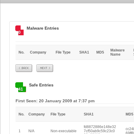
Malware Entries
0
Malware
No.
Company
File Type
SHA1
MD5
Name
Prev
Next
Safe Entries
41
First Seen: 20 January 2009 at 7:37 pm
No.
Company
File Type
SHA1
MD5
fd8872886e148e32
cc24
1
N/A
Non-executable
7cf50ab9c59c23c0
69ff