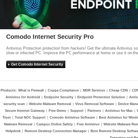
Comodo Internet Security Pro
Antivirus Protection protection from hackers! Get the ultimate Antivirus s
slow or infected PC. Improve the PC performance at home or use it on-th
Get Comodo Internet Security
Products:
What is Firewall
|
Coppa Compliance
|
MDR Services
|
Cheap CDN
|
CD
Antivirus for Android
|
Endpoint Security
|
Endpoint Protection Solution
|
Anti
security scan
|
Website Malware Removal
|
Virus Removal Software
|
Device Mana
Secure Internet Gateway
|
Free Demo
|
Support
|
Partners
|
Antivirus for Mac
|
Trust
|
Total NOC Support
|
Comodo Antivirus Software
|
Best Antivirus for Wind
Malware Removal
|
Campus Online Safety
|
Free Antivirus
|
Website Malware Re
Helpdesk
|
Remote Desktop Connection Manager
|
Best Remote Desktop Softwa
Detection and R