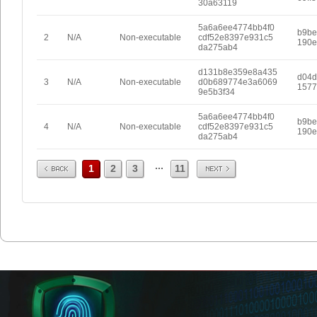
30a63119
5a6a6ee4774bb4f0
b9be
2
N/A
Non-executable
cdf52e8397e931c5
190e
da275ab4
d131b8e359e8a435
d04d
3
N/A
Non-executable
d0b689774e3a6069
1577
9e5b3f34
5a6a6ee4774bb4f0
b9be
4
N/A
Non-executable
cdf52e8397e931c5
190e
da275ab4
Prev
Next
...
1
2
3
11