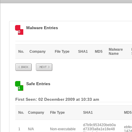
Malware Entries
0
Malware
No.
Company
File Type
SHA1
MD5
Name
Prev
Next
Safe Entries
1
First Seen: 02 December 2009 at 10:33 am
No.
Company
File Type
SHA1
MD5
d7b9c953420beb0a
ebfe
1
N/A
Non-executable
d733f3a8a1e18e48
142d