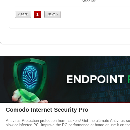
5facc1e6
Prev
Next
1
Comodo Internet Security Pro
Antivirus Protection protection from hackers! Get the ultimate Antivirus s
slow or infected PC. Improve the PC performance at home or use it on-th