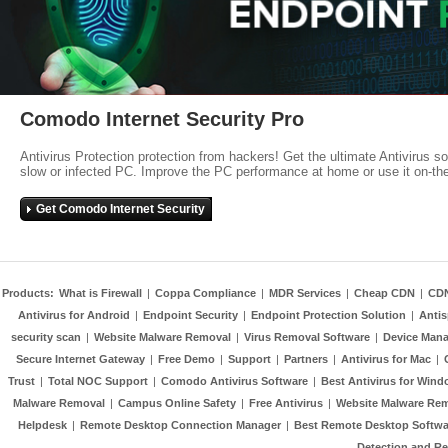
Comodo Internet Security Pro
Antivirus Protection protection from hackers! Get the ultimate Antivirus s
slow or infected PC. Improve the PC performance at home or use it on-th
Get Comodo Internet Security
Products:
What is Firewall
|
Coppa Compliance
|
MDR Services
|
Cheap CDN
|
CD
Antivirus for Android
|
Endpoint Security
|
Endpoint Protection Solution
|
Anti
security scan
|
Website Malware Removal
|
Virus Removal Software
|
Device Mana
Secure Internet Gateway
|
Free Demo
|
Support
|
Partners
|
Antivirus for Mac
|
Trust
|
Total NOC Support
|
Comodo Antivirus Software
|
Best Antivirus for Wind
Malware Removal
|
Campus Online Safety
|
Free Antivirus
|
Website Malware Re
Helpdesk
|
Remote Desktop Connection Manager
|
Best Remote Desktop Softwa
Detection and R