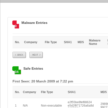
Malware Entries
0
Malware
No.
Company
File Type
SHA1
MD5
Name
Prev
Next
Safe Entries
34
First Seen: 20 March 2009 at 7:22 pm
No.
Company
File Type
SHA1
MD5
e2f55be8fef88624
2989
1
N/A
Non-executable
e5d2f871726a6a8d
9927