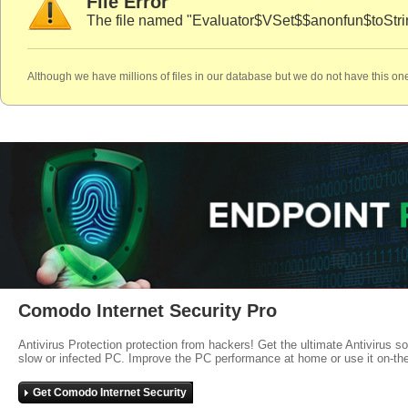
File Error
The file named "Evaluator$VSet$$anonfun$toStrin
Although we have millions of files in our database but we do not have this one
Comodo Internet Security Pro
Antivirus Protection protection from hackers! Get the ultimate Antivirus s
slow or infected PC. Improve the PC performance at home or use it on-th
Get Comodo Internet Security