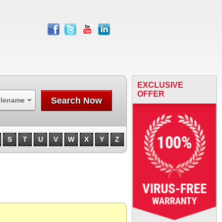
facebook
twitter
youtube
linkedin
EXCLUSIVE
OFFER
Search Now
ilename
S
T
U
V
W
X
Y
Z