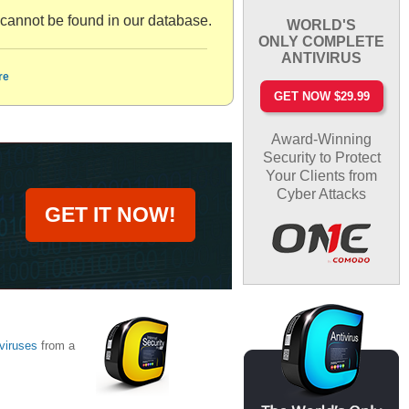
nnot be found in our database.
WORLD'S
ONLY COMPLETE
ANTIVIRUS
re
GET NOW $29.99
Award-Winning
Security to Protect
Your Clients from
Cyber Attacks
GET IT NOW!
viruses
from a