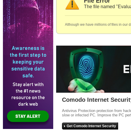
File Error
The file named "Eval
Although we have millions of files in our 
Comodo Internet Securit
Antivirus Protection protection from hac
slow or infected PC. Improve the PC per
Get Comodo Internet Security