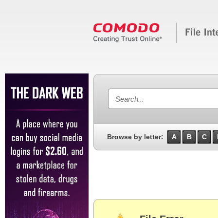
Browse by letter:
A
B
C