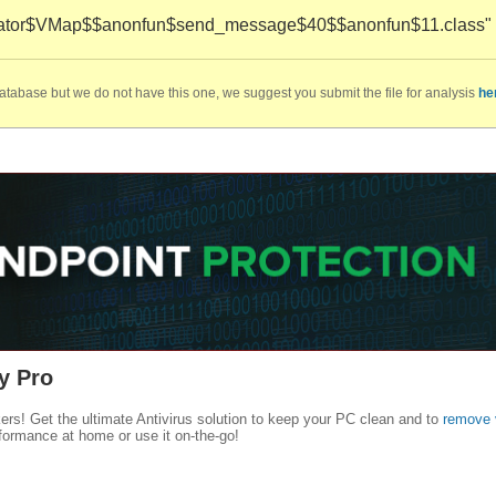
uator$VMap$$anonfun$send_message$40$$anonfun$11.class" ca
database but we do not have this one, we suggest you submit the file for analysis
he
y Pro
kers! Get the ultimate Antivirus solution to keep your PC clean and to
remove 
formance at home or use it on-the-go!