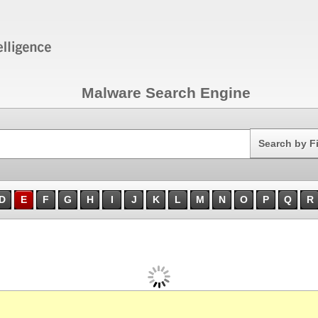
Malware Search Engine
Search
Search by F
D
E
F
G
H
I
J
K
L
M
N
O
P
Q
R