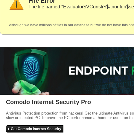
File Error
The file named "Evaluator$VConstr$$anonfun$se
Although we have millions of files in our database but we do not have this one
Comodo Internet Security Pro
Antivirus Protection protection from hackers! Get the ultimate Antivirus s
slow or infected PC. Improve the PC performance at home or use it on-th
Get Comodo Internet Security