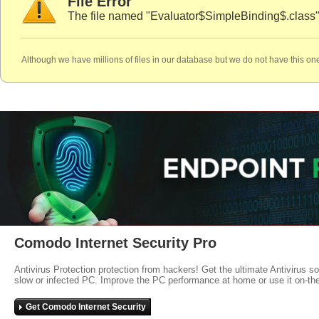
File Error
The file named "Evaluator$SimpleBinding$.class"
Although we have millions of files in our database but we do not have this one
Comodo Internet Security Pro
Antivirus Protection protection from hackers! Get the ultimate Antivirus s
slow or infected PC. Improve the PC performance at home or use it on-th
Get Comodo Internet Security