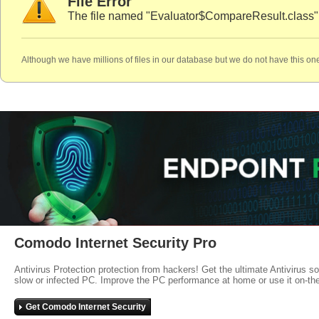
File Error
The file named "Evaluator$CompareResult.class" 
Although we have millions of files in our database but we do not have this one
Comodo Internet Security Pro
Antivirus Protection protection from hackers! Get the ultimate Antivirus s
slow or infected PC. Improve the PC performance at home or use it on-th
Get Comodo Internet Security