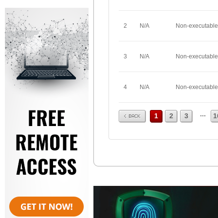
2
N/A
Non-executable
3
N/A
Non-executable
4
N/A
Non-executable
Prev
...
1
2
3
1