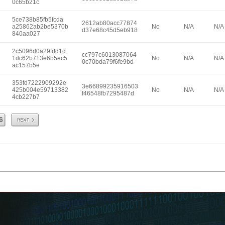
0c65b21c
5ce738b85fb5fcda
2612ab80acc77874
a25862ab2be5370b
No
N/A
N/A
d37e68c45d5eb918
840aa027
2c5096d0a29fdd1d
cc797c6013087064
1dc62b713e6b5ec5
No
N/A
N/A
0c70bda79f6fe9bd
ac157b5e
353fd7222909292e
3e66899235916503
425b004e59713382
No
N/A
N/A
f46548fb7295487d
4cb227b7
Next
6