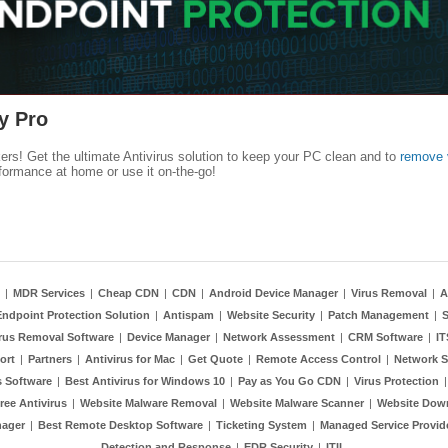
y Pro
kers! Get the ultimate Antivirus solution to keep your PC clean and to
remove 
formance at home or use it on-the-go!
|
MDR Services
|
Cheap CDN
|
CDN
|
Android Device Manager
|
Virus Removal
|
A
Endpoint Protection Solution
|
Antispam
|
Website Security
|
Patch Management
|
S
rus Removal Software
|
Device Manager
|
Network Assessment
|
CRM Software
|
I
ort
|
Partners
|
Antivirus for Mac
|
Get Quote
|
Remote Access Control
|
Network S
 Software
|
Best Antivirus for Windows 10
|
Pay as You Go CDN
|
Virus Protection
ree Antivirus
|
Website Malware Removal
|
Website Malware Scanner
|
Website Dow
nager
|
Best Remote Desktop Software
|
Ticketing System
|
Managed Service Provid
Detection and Response
|
EDR Security
|
ITIL