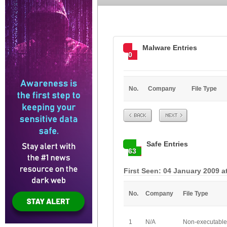
Malware Entries
0
No.
Company
File Type
Prev
Next
Safe Entries
63
First Seen: 04 January 2009 a
No.
Company
File Type
1
N/A
Non-executable