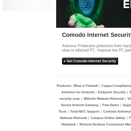
Comodo Internet Securit
Antivirus Protection protection from hac
slow or infected PC. Improve the PC per
Get Comodo Internet Security
Products:
What is Firewall
|
Coppa Compliance
Antivirus for Android
|
Endpoint Security
|
security scan
|
Website Malware Removal
|
Vi
Secure Internet Gateway
|
Free Demo
|
Supp
Trust
|
Total NOC Support
|
Comodo Antivirus
Malware Removal
|
Campus Online Safety
|
F
Helpdesk
|
Remote Desktop Connection Ma