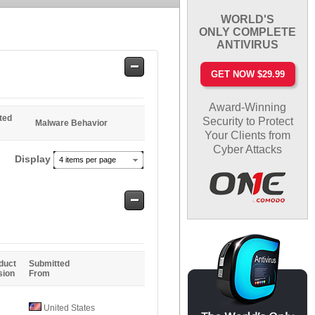
WORLD'S
ONLY COMPLETE
ANTIVIRUS
Safe
GET NOW $29.99
Entries
Award-Winning
ted
Security to Protect
Malware Behavior
Your Clients from
Cyber Attacks
Display
4 items per page
Safe
Entries
duct
Submitted
sion
From
United States