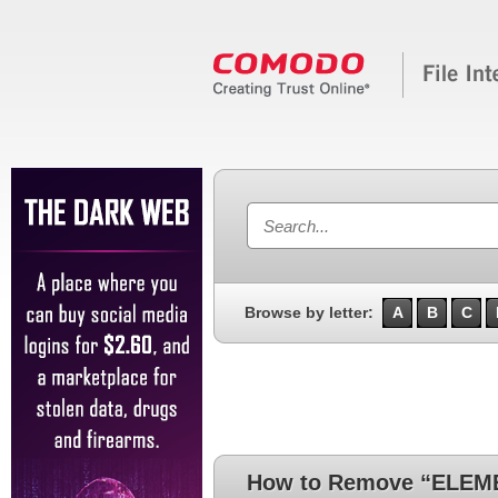
Browse by letter:
A
B
C
How to Remove “ELEME