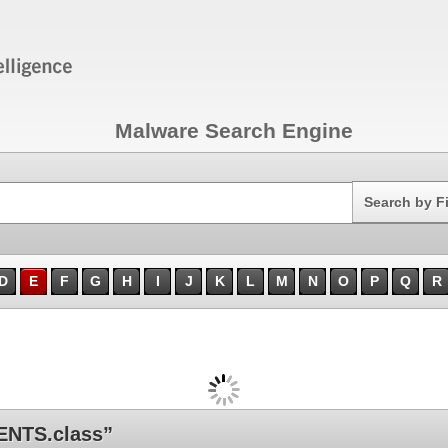
Malware Search Engine
Search
Search by F
D
E
F
G
H
I
J
K
L
M
N
O
P
Q
R
NTS.class”