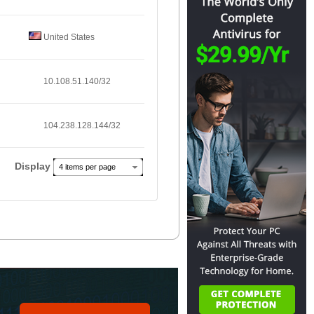
United States
10.108.51.140/32
104.238.128.144/32
Display
4 items per page