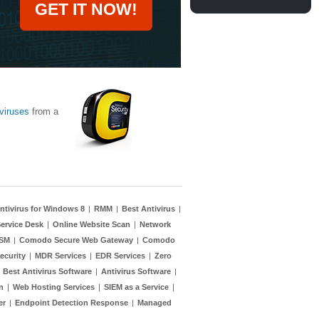
GET IT NOW!
viruses
from a
ntivirus for Windows 8
|
RMM
|
Best Antivirus
|
ervice Desk
|
Online Website Scan
|
Network
TSM
|
Comodo Secure Web Gateway
|
Comodo
ecurity
|
MDR Services
|
EDR Services
|
Zero
|
Best Antivirus Software
|
Antivirus Software
|
n
|
Web Hosting Services
|
SIEM as a Service
|
er
|
Endpoint Detection Response
|
Managed