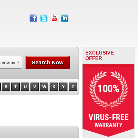
facebook
twitter
youtube
linkedin
EXCLUSIVE
OFFER
Search Now
ilename
S
T
U
V
W
X
Y
Z