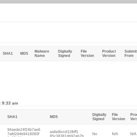
Malware
Digitally
File
Product
Submit
SHA1
MD5
Name
Signed
Version
Version
From
t 9:33 am
Digitally
File
Pro
SHA1
MD5
Signed
Version
Ver
94aede24f24b7ae6
aafadbccd11fbff1
7afd2d4b9416060f
No
N/A
N/A
85c38381db92ab7b