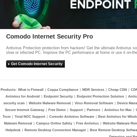
Comodo Internet Security Pro
Antivirus Protection protection from hackers! Get the ultimate Antivirus s
slow or infected PC. Improve the PC performance at home or use it on-th
Get Comodo Internet Security
Products:
What is Firewall
|
Coppa Compliance
|
MDR Services
|
Cheap CDN
|
CD
Antivirus for Android
|
Endpoint Security
|
Endpoint Protection Solution
|
Anti
security scan
|
Website Malware Removal
|
Virus Removal Software
|
Device Mana
Secure Internet Gateway
|
Free Demo
|
Support
|
Partners
|
Antivirus for Mac
|
Trust
|
Total NOC Support
|
Comodo Antivirus Software
|
Best Antivirus for Wind
Malware Removal
|
Campus Online Safety
|
Free Antivirus
|
Website Malware Re
Helpdesk
|
Remote Desktop Connection Manager
|
Best Remote Desktop Softwa
Detection and R