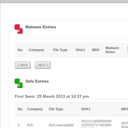
Malware Entries
0
Malware
No.
Company
File Type
SHA1
MD5
Name
Prev
Next
Safe Entries
9
First Seen: 25 March 2013 at 10:37 pm
No.
Company
File Type
SHA1
MD
341cc1cd9d86698c
afc
1
N/A
Non-executable
1f15552727a8389c
90a