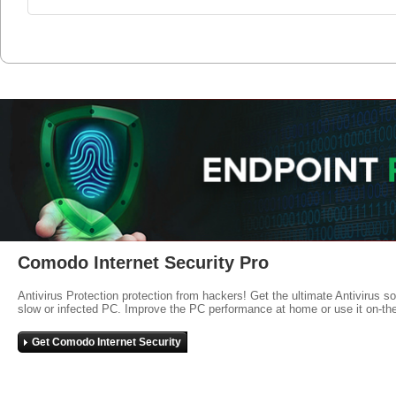
Comodo Internet Security Pro
Antivirus Protection protection from hackers! Get the ultimate Antivirus s
slow or infected PC. Improve the PC performance at home or use it on-th
Get Comodo Internet Security