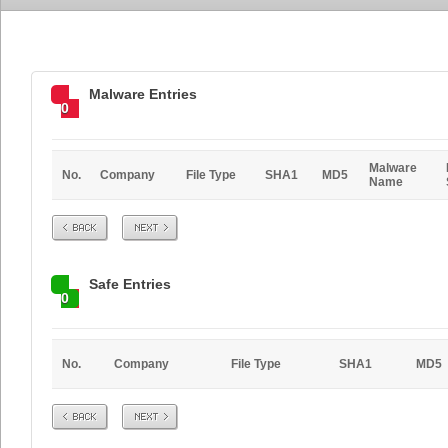
Malware Entries
0
Malware
No.
Company
File Type
SHA1
MD5
Name
Prev
Next
Safe Entries
0
No.
Company
File Type
SHA1
MD5
Prev
Next