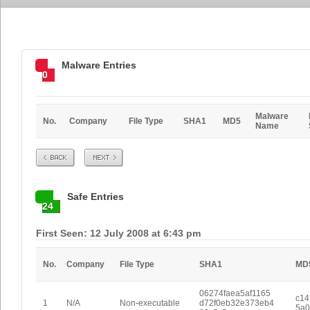
Malware Entries
0
Malware
No.
Company
File Type
SHA1
MD5
Name
Prev
Next
Safe Entries
24
First Seen: 12 July 2008 at 6:43 pm
No.
Company
File Type
SHA1
MD
06274faea5af1165
c14
1
N/A
Non-executable
d72f0eb32e373eb4
5a0