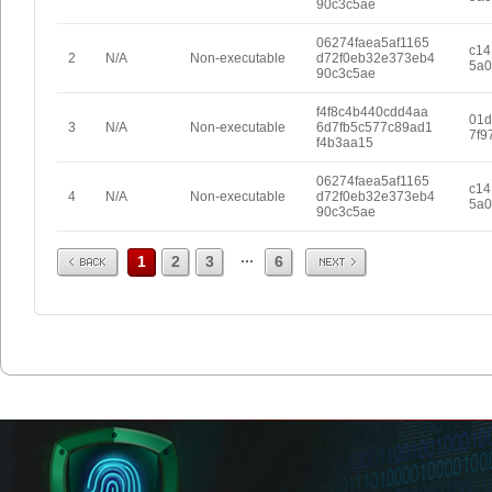
90c3c5ae
06274faea5af1165
c14
2
N/A
Non-executable
d72f0eb32e373eb4
5a0
90c3c5ae
f4f8c4b440cdd4aa
01d
3
N/A
Non-executable
6d7fb5c577c89ad1
7f9
f4b3aa15
06274faea5af1165
c14
4
N/A
Non-executable
d72f0eb32e373eb4
5a0
90c3c5ae
Prev
Next
...
1
2
3
6