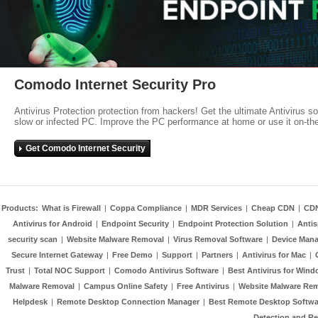
Comodo Internet Security Pro
Antivirus Protection protection from hackers! Get the ultimate Antivirus s
slow or infected PC. Improve the PC performance at home or use it on-th
Get Comodo Internet Security
Products:
What is Firewall
|
Coppa Compliance
|
MDR Services
|
Cheap CDN
|
CD
Antivirus for Android
|
Endpoint Security
|
Endpoint Protection Solution
|
Anti
security scan
|
Website Malware Removal
|
Virus Removal Software
|
Device Mana
Secure Internet Gateway
|
Free Demo
|
Support
|
Partners
|
Antivirus for Mac
|
Trust
|
Total NOC Support
|
Comodo Antivirus Software
|
Best Antivirus for Wind
Malware Removal
|
Campus Online Safety
|
Free Antivirus
|
Website Malware Re
Helpdesk
|
Remote Desktop Connection Manager
|
Best Remote Desktop Softwa
Detection and R