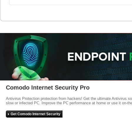
Comodo Internet Security Pro
Antivirus Protection protection from hackers! Get the ultimate Antivirus s
slow or infected PC. Improve the PC performance at home or use it on-th
Get Comodo Internet Security