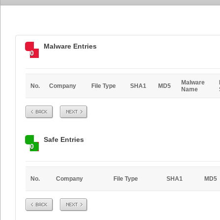
Malware Entries
0
Malware
No.
Company
File Type
SHA1
MD5
Name
Prev
Next
Safe Entries
0
No.
Company
File Type
SHA1
MD5
Prev
Next