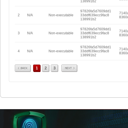
138991b2
97826fa5d7609dd1
7140
2
N/A
Non-executable
33ddf639ecc9fac8
8360
138991b2
97826fa5d7609dd1
7140
3
N/A
Non-executable
33ddf639ecc9fac8
8360
138991b2
97826fa5d7609dd1
7140
4
N/A
Non-executable
33ddf639ecc9fac8
8360
138991b2
Prev
Next
1
2
3