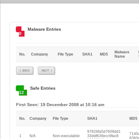
Malware Entries
0
Malware
No.
Company
File Type
SHA1
MD5
Name
Prev
Next
Safe Entries
12
First Seen: 19 December 2008 at 10:16 am
No.
Company
File Type
SHA1
MD5
97826fa5d7609dd1
7140
1
N/A
Non-executable
33ddf639ecc9fac8
8360