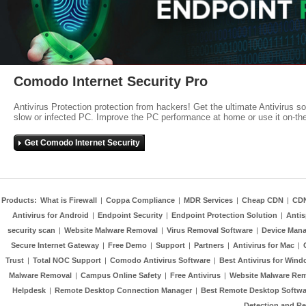
Comodo Internet Security Pro
Antivirus Protection protection from hackers! Get the ultimate Antivirus s
slow or infected PC. Improve the PC performance at home or use it on-th
Get Comodo Internet Security
Products:
What is Firewall
|
Coppa Compliance
|
MDR Services
|
Cheap CDN
|
CD
Antivirus for Android
|
Endpoint Security
|
Endpoint Protection Solution
|
Anti
security scan
|
Website Malware Removal
|
Virus Removal Software
|
Device Mana
Secure Internet Gateway
|
Free Demo
|
Support
|
Partners
|
Antivirus for Mac
|
Trust
|
Total NOC Support
|
Comodo Antivirus Software
|
Best Antivirus for Wind
Malware Removal
|
Campus Online Safety
|
Free Antivirus
|
Website Malware Re
Helpdesk
|
Remote Desktop Connection Manager
|
Best Remote Desktop Softwa
Detection and R