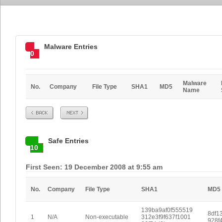
Malware Entries
0
Malware
No.
Company
File Type
SHA1
MD5
Name
Prev
Next
Safe Entries
10
First Seen: 19 December 2008 at 9:55 am
No.
Company
File Type
SHA1
MD5
139ba9af0f555519
8df1
1
N/A
Non-executable
312e3f9f637f1001
928f