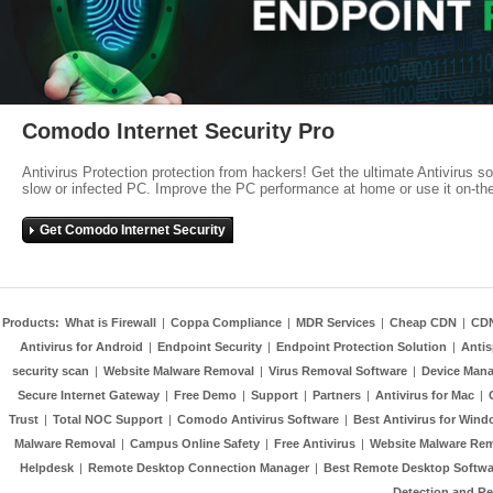
Comodo Internet Security Pro
Antivirus Protection protection from hackers! Get the ultimate Antivirus s
slow or infected PC. Improve the PC performance at home or use it on-th
Get Comodo Internet Security
Products:
What is Firewall
|
Coppa Compliance
|
MDR Services
|
Cheap CDN
|
CD
Antivirus for Android
|
Endpoint Security
|
Endpoint Protection Solution
|
Anti
security scan
|
Website Malware Removal
|
Virus Removal Software
|
Device Mana
Secure Internet Gateway
|
Free Demo
|
Support
|
Partners
|
Antivirus for Mac
|
Trust
|
Total NOC Support
|
Comodo Antivirus Software
|
Best Antivirus for Wind
Malware Removal
|
Campus Online Safety
|
Free Antivirus
|
Website Malware Re
Helpdesk
|
Remote Desktop Connection Manager
|
Best Remote Desktop Softwa
Detection and R