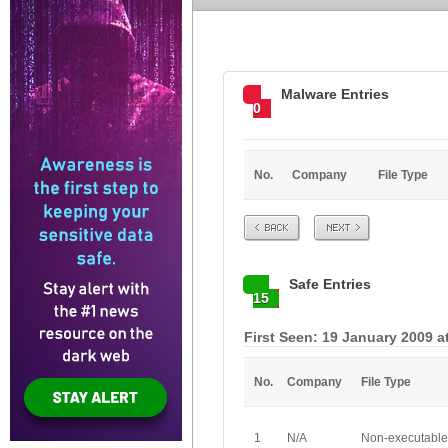
Malware Entries
0
No.
Company
File Type
Prev
Next
Safe Entries
15
First Seen: 19 January 2009 a
No.
Company
File Type
1
N/A
Non-executable