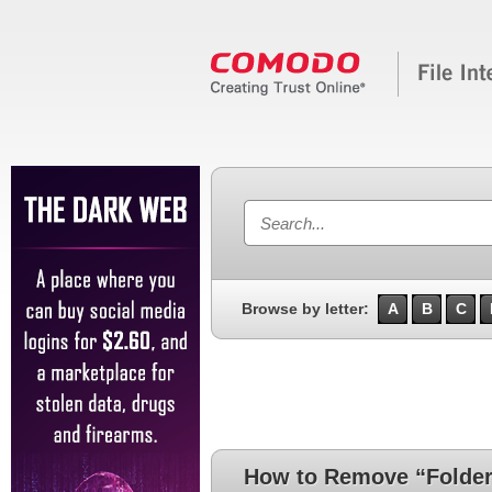
Browse by letter:
A
B
C
How to Remove “Folde