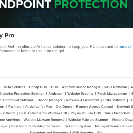
y Pro
kers! Get the ultimate Antivirus solution to keep your PC clean and to
remove 
formance at home or use it on-the-go!
|
MDR Services
|
Cheap CDN
|
CDN
|
Android Device Manager
|
Virus Removal
|
A
Endpoint Protection Solution
|
Antispam
|
Website Security
|
Patch Management
|
S
rus Removal Software
|
Device Manager
|
Network Assessment
|
CRM Software
|
I
ort
|
Partners
|
Antivirus for Mac
|
Get Quote
|
Remote Access Control
|
Network S
 Software
|
Best Antivirus for Windows 10
|
Pay as You Go CDN
|
Virus Protection
ree Antivirus
|
Website Malware Removal
|
Website Malware Scanner
|
Website Dow
nager
|
Best Remote Desktop Software
|
Ticketing System
|
Managed Service Provid
Detection and Response
|
EDR Security
|
ITIL