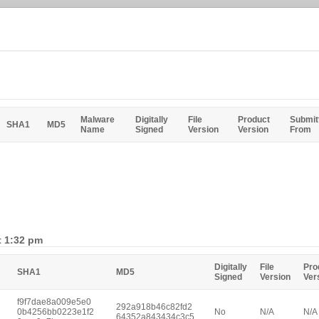
Malware
Digitally
File
Product
Submit
SHA1
MD5
Name
Signed
Version
Version
From
t 1:32 pm
Digitally
File
Pro
SHA1
MD5
Signed
Version
Ver
f9f7dae8a009e5e0
292a918b46c82fd2
0b4256bb0223e1f2
No
N/A
N/A
64352a843434c3c5