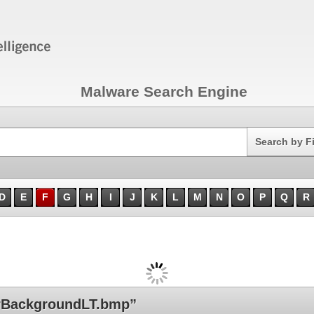
Malware Search Engine
Search
Search by F
D
E
F
G
H
I
J
K
L
M
N
O
P
Q
R
rBackgroundLT.bmp”