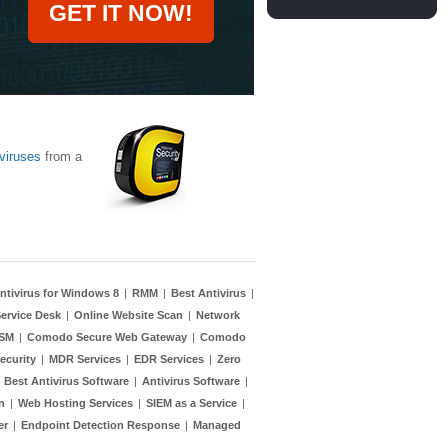
GET IT NOW!
viruses
from a
ntivirus for Windows 8
|
RMM
|
Best Antivirus
|
ervice Desk
|
Online Website Scan
|
Network
TSM
|
Comodo Secure Web Gateway
|
Comodo
ecurity
|
MDR Services
|
EDR Services
|
Zero
|
Best Antivirus Software
|
Antivirus Software
|
n
|
Web Hosting Services
|
SIEM as a Service
|
er
|
Endpoint Detection Response
|
Managed