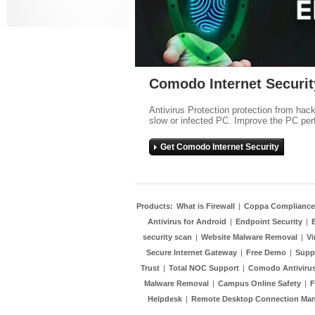
Comodo Internet Securit
Antivirus Protection protection from hac
slow or infected PC. Improve the PC per
Get Comodo Internet Security
Products:
What is Firewall
|
Coppa Compliance
Antivirus for Android
|
Endpoint Security
|
security scan
|
Website Malware Removal
|
Vi
Secure Internet Gateway
|
Free Demo
|
Supp
Trust
|
Total NOC Support
|
Comodo Antivirus
Malware Removal
|
Campus Online Safety
|
F
Helpdesk
|
Remote Desktop Connection Ma