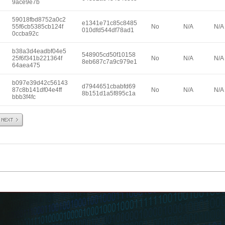
9ace9e7b
59018fbd8752a0c2
e1341e71c85c8485
55f6cb5385cb124f
No
N/A
N/A
010dfd544df78ad1
0ccba92c
b38a3d4eadbf04e5
548905cd50f10158
25f6f341b221364f
No
N/A
N/A
8eb687c7a9c979e1
64aea475
b097e39d42c56143
d7944651cbabfd69
87c8b141df04e4ff
No
N/A
N/A
8b151d1a5f895c1a
bbb3f4fc
Next