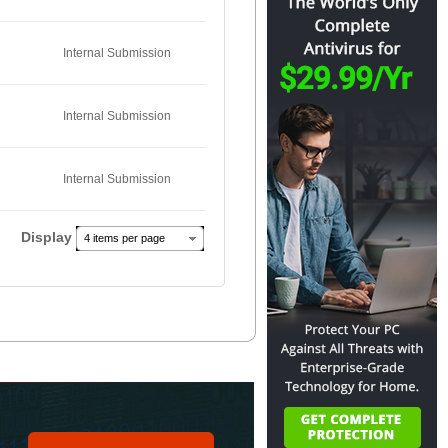
Internal Submission
Internal Submission
Internal Submission
Display
4 items per page