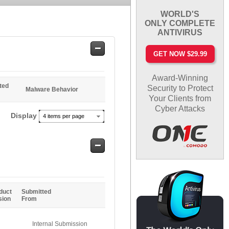
WORLD'S
ONLY COMPLETE
ANTIVIRUS
Safe
GET NOW $29.99
Entries
Award-Winning
ted
Security to Protect
Malware Behavior
Your Clients from
Cyber Attacks
Display
4 items per page
Safe
Entries
duct
Submitted
sion
From
Internal Submission