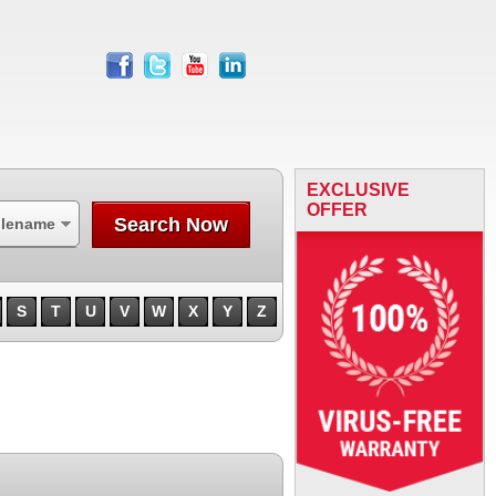
facebook
twitter
youtube
linkedin
EXCLUSIVE
OFFER
Search Now
ilename
S
T
U
V
W
X
Y
Z