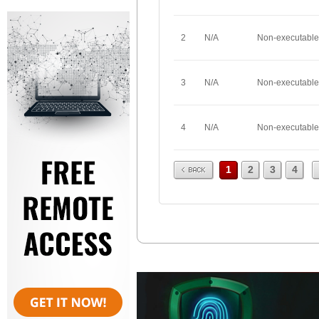
2
N/A
Non-executable
3
N/A
Non-executable
4
N/A
Non-executable
Prev
1
2
3
4