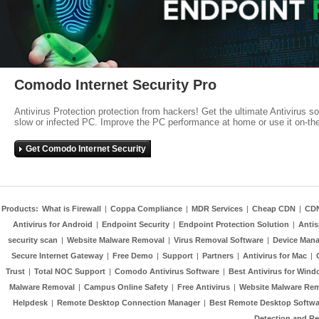
Comodo Internet Security Pro
Antivirus Protection protection from hackers! Get the ultimate Antivirus s
slow or infected PC. Improve the PC performance at home or use it on-th
Get Comodo Internet Security
Products:
What is Firewall
|
Coppa Compliance
|
MDR Services
|
Cheap CDN
|
CD
Antivirus for Android
|
Endpoint Security
|
Endpoint Protection Solution
|
Anti
security scan
|
Website Malware Removal
|
Virus Removal Software
|
Device Mana
Secure Internet Gateway
|
Free Demo
|
Support
|
Partners
|
Antivirus for Mac
|
Trust
|
Total NOC Support
|
Comodo Antivirus Software
|
Best Antivirus for Wind
Malware Removal
|
Campus Online Safety
|
Free Antivirus
|
Website Malware Re
Helpdesk
|
Remote Desktop Connection Manager
|
Best Remote Desktop Softwa
Detection and R