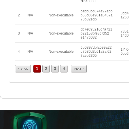
f16a3030
cabb6bd874a97abb
0dd4
2
N/A
Non-executable
b55c08e901a8457a
a260
70b82edb
cb7e095216c7a721
7351
3
N/A
Non-executable
b22158bfe8dfcf52
14d0
e1476032
6b0897dbfa099a22
1f4f
4
N/A
Non-executable
d7580d3c61a8af62
0bc6
7aeb2305
Prev
Next
1
2
3
4