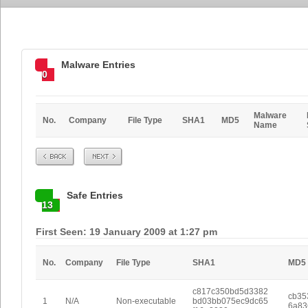
Malware Entries
0
Malware
No.
Company
File Type
SHA1
MD5
Name
Prev
Next
Safe Entries
13
First Seen: 19 January 2009 at 1:27 pm
No.
Company
File Type
SHA1
MD5
c817c350bd5d3382
cb35
1
N/A
Non-executable
bd03bb075ec9dc65
6a83