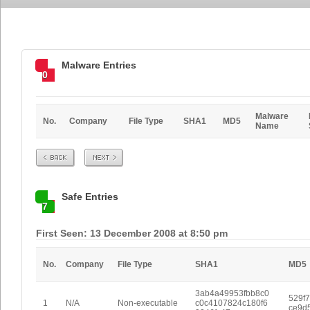
Malware Entries
0
Malware
No.
Company
File Type
SHA1
MD5
Name
Prev
Next
Safe Entries
7
First Seen: 13 December 2008 at 8:50 pm
No.
Company
File Type
SHA1
MD5
3ab4a49953fbb8c0
529f7
1
N/A
Non-executable
c0c4107824c180f6
ce9d