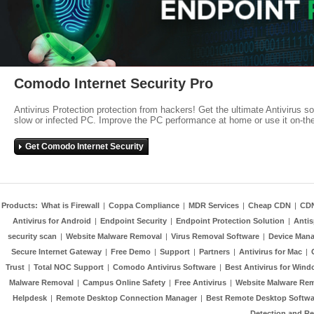
Comodo Internet Security Pro
Antivirus Protection protection from hackers! Get the ultimate Antivirus s
slow or infected PC. Improve the PC performance at home or use it on-th
Get Comodo Internet Security
Products:
What is Firewall
|
Coppa Compliance
|
MDR Services
|
Cheap CDN
|
CD
Antivirus for Android
|
Endpoint Security
|
Endpoint Protection Solution
|
Anti
security scan
|
Website Malware Removal
|
Virus Removal Software
|
Device Mana
Secure Internet Gateway
|
Free Demo
|
Support
|
Partners
|
Antivirus for Mac
|
Trust
|
Total NOC Support
|
Comodo Antivirus Software
|
Best Antivirus for Wind
Malware Removal
|
Campus Online Safety
|
Free Antivirus
|
Website Malware Re
Helpdesk
|
Remote Desktop Connection Manager
|
Best Remote Desktop Softwa
Detection and R